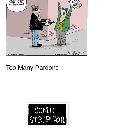
Too Many Pardons