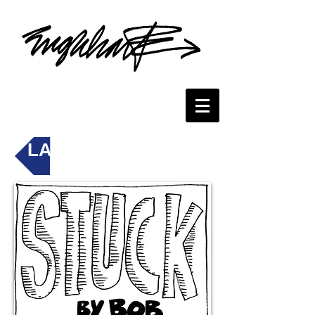
LAST PHONETOON