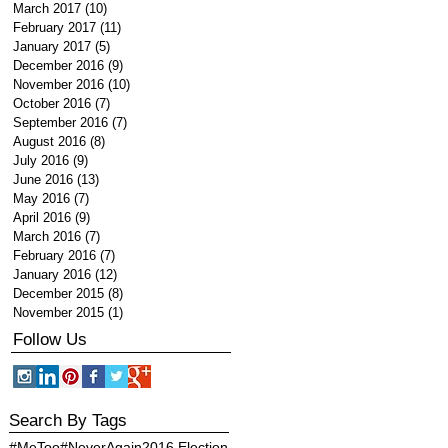
March 2017
(10)
10 posts
February 2017
(11)
11 posts
January 2017
(5)
5 posts
December 2016
(9)
9 posts
November 2016
(10)
10 posts
October 2016
(7)
7 posts
September 2016
(7)
7 posts
August 2016
(8)
8 posts
July 2016
(9)
9 posts
June 2016
(13)
13 posts
May 2016
(7)
7 posts
April 2016
(9)
9 posts
March 2016
(7)
7 posts
February 2016
(7)
7 posts
January 2016
(12)
12 posts
December 2015
(8)
8 posts
November 2015
(1)
1 post
Follow Us
Search By Tags
#MeToo
#NeverAgain
2016 Election