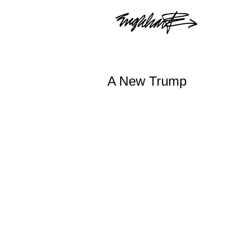
A New Trump