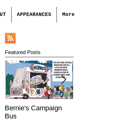
UT
APPEARANCES
More
Featured Posts
Bernie's Campaign
Mr. Toady's Wild Ride
Bus