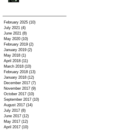
February 2025
(10)
10 posts
July 2021
(4)
4 posts
June 2021
(8)
8 posts
May 2020
(10)
10 posts
February 2019
(2)
2 posts
January 2019
(2)
2 posts
May 2018
(1)
1 post
April 2018
(11)
11 posts
March 2018
(10)
10 posts
February 2018
(13)
13 posts
January 2018
(12)
12 posts
December 2017
(7)
7 posts
November 2017
(9)
9 posts
October 2017
(10)
10 posts
September 2017
(10)
10 posts
August 2017
(14)
14 posts
July 2017
(8)
8 posts
June 2017
(12)
12 posts
May 2017
(12)
12 posts
April 2017
(10)
10 posts