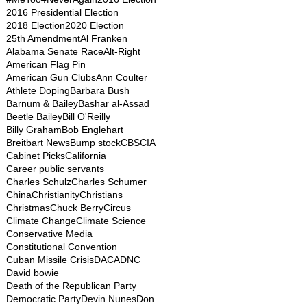
2016 Presidential Election
2018 Election
2020 Election
25th Amendment
Al Franken
Alabama Senate Race
Alt-Right
American Flag Pin
American Gun Clubs
Ann Coulter
Athlete Doping
Barbara Bush
Barnum & Bailey
Bashar al-Assad
Beetle Bailey
Bill O'Reilly
Billy Graham
Bob Englehart
Breitbart News
Bump stock
CBS
CIA
Cabinet Picks
California
Career public servants
Charles Schulz
Charles Schumer
China
Christianity
Christians
Christmas
Chuck Berry
Circus
Climate Change
Climate Science
Conservative Media
Constitutional Convention
Cuban Missile Crisis
DACA
DNC
David bowie
Death of the Republican Party
Democratic Party
Devin Nunes
Don