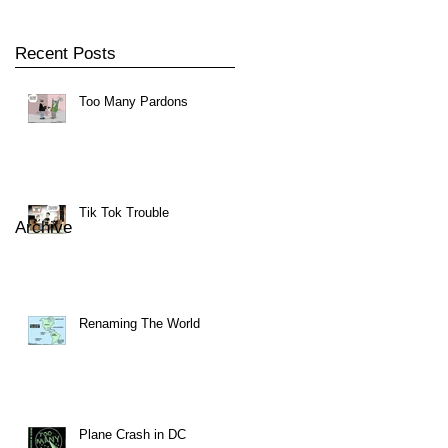
Recent Posts
Too Many Pardons
Tik Tok Trouble
Archive
Renaming The World
Plane Crash in DC