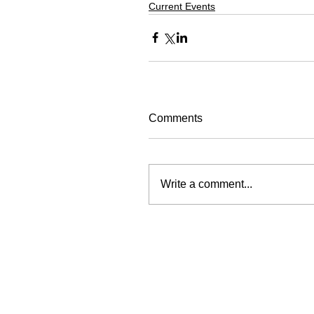
Current Events
Comments
Write a comment...