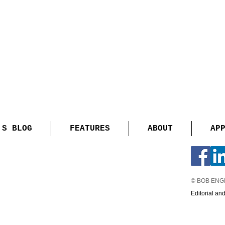
'S BLOG
FEATURES
ABOUT
AP
© BOB EN
Editorial an