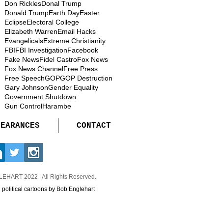
Don Rickles
Donal Trump
Donald Trump
Earth Day
Easter
Eclipse
Electoral College
Elizabeth Warren
Email Hacks
Evangelicals
Extreme Christianity
FBI
FBI Investigation
Facebook
Fake News
Fidel Castro
Fox News
Fox News Channel
Free Press
Free Speech
GOP
GOP Destruction
Gary Johnson
Gender Equality
Government Shutdown
Gun Control
Harambe
PEARANCES
CONTACT
GLEHART
2022 | All Rights Reserved.
d political cartoons by Bob Englehart