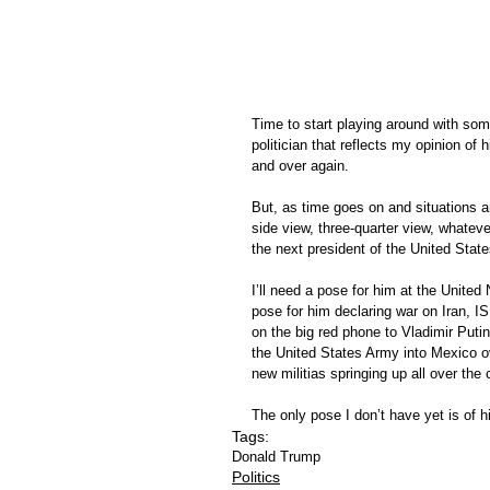
Time to start playing around with som
politician that reflects my opinion of h
and over again.  
But, as time goes on and situations ar
side view, three-quarter view, whatev
the next president of the United State
I’ll need a pose for him at the United 
pose for him declaring war on Iran, IS
on the big red phone to Vladimir Putin
the United States Army into Mexico ove
new militias springing up all over the 
The only pose I don’t have yet is of h
Tags:
Donald Trump
Politics