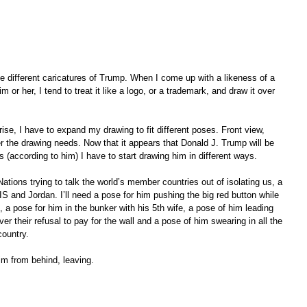
e different caricatures of Trump. When I come up with a likeness of a 
im or her, I tend to treat it like a logo, or a trademark, and draw it over 
ise, I have to expand my drawing to fit different poses. Front view, 
er the drawing needs. Now that it appears that Donald J. Trump will be 
s (according to him) I have to start drawing him in different ways.  
Nations trying to talk the world’s member countries out of isolating us, a 
IS and Jordan. I’ll need a pose for him pushing the big red button while 
, a pose for him in the bunker with his 5th wife, a pose of him leading 
r their refusal to pay for the wall and a pose of him swearing in all the 
country.  
im from behind, leaving.