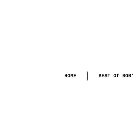
HOME
BEST Of BOB