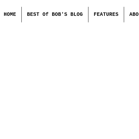
HOME
BEST Of BOB'S BLOG
FEATURES
ABO