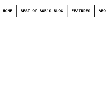
HOME
BEST Of BOB'S BLOG
FEATURES
ABO