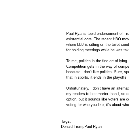
Paul Ryan’s tepid endorsement of Trum
existential core. The recent HBO mo
where LBJ is sitting on the toilet c
for holding meetings while he was tak
To me, politics is the fine art of lying
Competition gets in the way of compete
because I don’t like politics. Sure, sp
that in sports, it ends in the playoffs. 
Unfortunately, I don’t have an altern
my readers to be smarter than I, so so
option, but it sounds like voters are c
voting for who you like; it’s about who
Tags:
Donald Trump
Paul Ryan