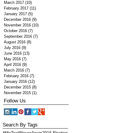
March 2017
(10)
10 posts
February 2017
(11)
11 posts
January 2017
(5)
5 posts
December 2016
(9)
9 posts
November 2016
(10)
10 posts
October 2016
(7)
7 posts
September 2016
(7)
7 posts
August 2016
(8)
8 posts
July 2016
(9)
9 posts
June 2016
(13)
13 posts
May 2016
(7)
7 posts
April 2016
(9)
9 posts
March 2016
(7)
7 posts
February 2016
(7)
7 posts
January 2016
(12)
12 posts
December 2015
(8)
8 posts
November 2015
(1)
1 post
Follow Us
Search By Tags
#MeToo
#NeverAgain
2016 Election