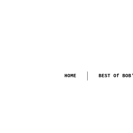
HOME
BEST Of BOB