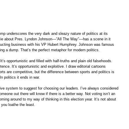
p underscores the very dark and sleazy nature of politics at its 
vie about Pres. Lyndon Johnson––”All The Way”––has a scene in it 
onducting business with his VP Hubert Humphrey. Johnson was famous 
ing a dump. That’s the perfect metaphor for modern politics.
. It’s opportunistic and filled with half-truths and plain old falsehoods. 
nce. It’s opportunistic and exploitive. I draw editorial cartoons 
orts are competitive, but the difference between sports and politics is 
In politics it ends in war. 
ative system to suggest for choosing our leaders. I’ve always considered 
meone out there will know if there is a better way. Not voting isn’t an 
oming around to my way of thinking in this election year. It’s not about 
 you loathe the least.