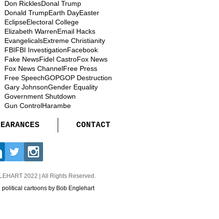
Don Rickles
Donal Trump
Donald Trump
Earth Day
Easter
Eclipse
Electoral College
Elizabeth Warren
Email Hacks
Evangelicals
Extreme Christianity
FBI
FBI Investigation
Facebook
Fake News
Fidel Castro
Fox News
Fox News Channel
Free Press
Free Speech
GOP
GOP Destruction
Gary Johnson
Gender Equality
Government Shutdown
Gun Control
Harambe
PEARANCES
CONTACT
GLEHART
2022 | All Rights Reserved.
d political cartoons by Bob Englehart