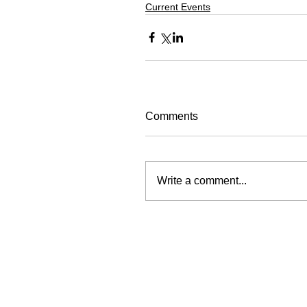
Current Events
Comments
Write a comment...