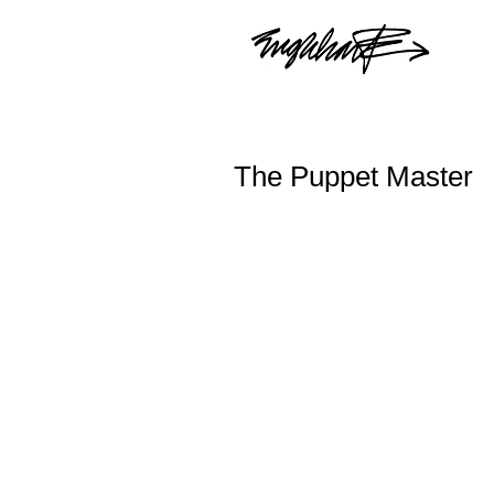
The Puppet Master