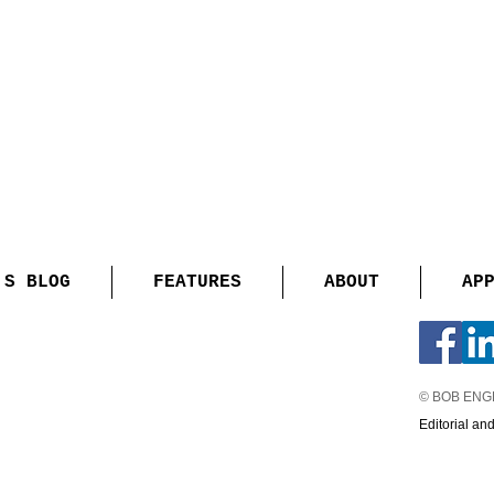
'S BLOG
FEATURES
ABOUT
AP
© BOB EN
Editorial an