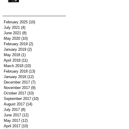
February 2025
(10)
10 posts
July 2021
(4)
4 posts
June 2021
(8)
8 posts
May 2020
(10)
10 posts
February 2019
(2)
2 posts
January 2019
(2)
2 posts
May 2018
(1)
1 post
April 2018
(11)
11 posts
March 2018
(10)
10 posts
February 2018
(13)
13 posts
January 2018
(12)
12 posts
December 2017
(7)
7 posts
November 2017
(9)
9 posts
October 2017
(10)
10 posts
September 2017
(10)
10 posts
August 2017
(14)
14 posts
July 2017
(8)
8 posts
June 2017
(12)
12 posts
May 2017
(12)
12 posts
April 2017
(10)
10 posts