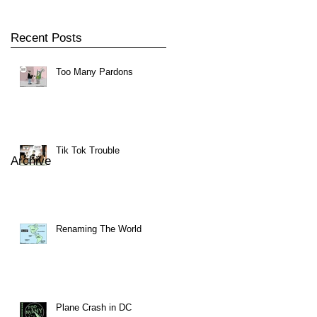
Recent Posts
Too Many Pardons
Tik Tok Trouble
Archive
Renaming The World
Plane Crash in DC