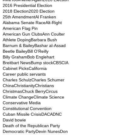
2016 Presidential Election
2018 Election
2020 Election
25th Amendment
Al Franken
Alabama Senate Race
Alt-Right
American Flag Pin
American Gun Clubs
Ann Coulter
Athlete Doping
Barbara Bush
Barnum & Bailey
Bashar al-Assad
Beetle Bailey
Bill O'Reilly
Billy Graham
Bob Englehart
Breitbart News
Bump stock
CBS
CIA
Cabinet Picks
California
Career public servants
Charles Schulz
Charles Schumer
China
Christianity
Christians
Christmas
Chuck Berry
Circus
Climate Change
Climate Science
Conservative Media
Constitutional Convention
Cuban Missile Crisis
DACA
DNC
David bowie
Death of the Republican Party
Democratic Party
Devin Nunes
Don