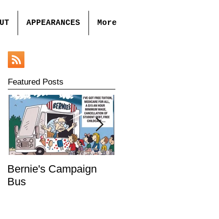
UT
APPEARANCES
More
Featured Posts
Bernie's Campaign
Mr. Toady's Wild Ride
Bus