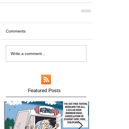
Comments
Write a comment...
Featured Posts