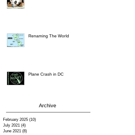
Renaming The World
Plane Crash in DC
Archive
February 2025
(10)
10 posts
July 2021
(4)
4 posts
June 2021
(8)
8 posts