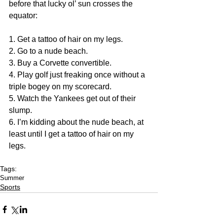
before that lucky ol’ sun crosses the 
equator: 
1. Get a tattoo of hair on my legs. 
2. Go to a nude beach. 
3. Buy a Corvette convertible. 
4. Play golf just freaking once without a 
triple bogey on my scorecard. 
5. Watch the Yankees get out of their 
slump. 
6. I’m kidding about the nude beach, at 
least until I get a tattoo of hair on my 
legs.
Tags:
Summer
Sports