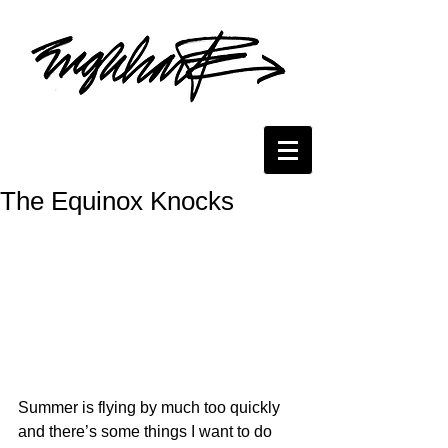
The Equinox Knocks
Summer is flying by much too quickly 
and there’s some things I want to do 