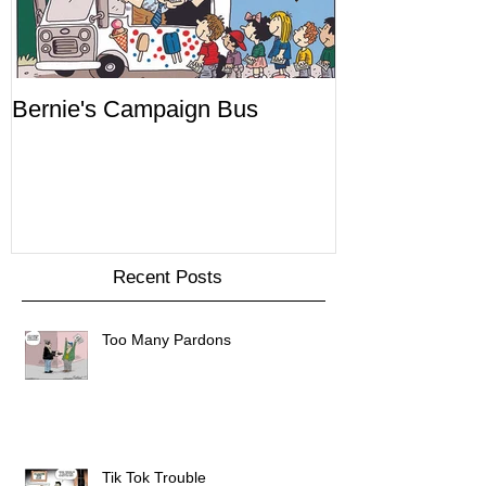
Bernie's Campaign Bus
Mr. Toady's W
Recent Posts
Too Many Pardons
Tik Tok Trouble