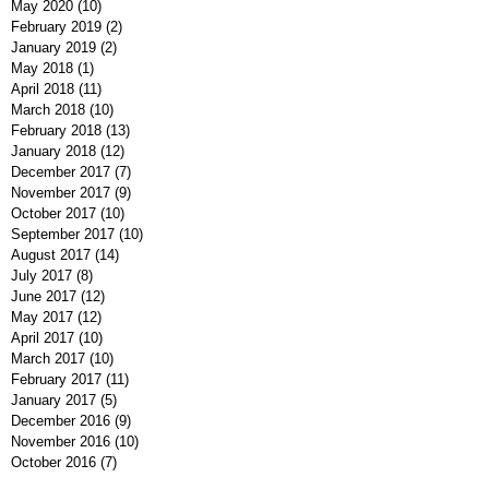
May 2020
(10)
10 posts
February 2019
(2)
2 posts
January 2019
(2)
2 posts
May 2018
(1)
1 post
April 2018
(11)
11 posts
March 2018
(10)
10 posts
February 2018
(13)
13 posts
January 2018
(12)
12 posts
December 2017
(7)
7 posts
November 2017
(9)
9 posts
October 2017
(10)
10 posts
September 2017
(10)
10 posts
August 2017
(14)
14 posts
July 2017
(8)
8 posts
June 2017
(12)
12 posts
May 2017
(12)
12 posts
April 2017
(10)
10 posts
March 2017
(10)
10 posts
February 2017
(11)
11 posts
January 2017
(5)
5 posts
December 2016
(9)
9 posts
November 2016
(10)
10 posts
October 2016
(7)
7 posts
September 2016
(7)
7 posts