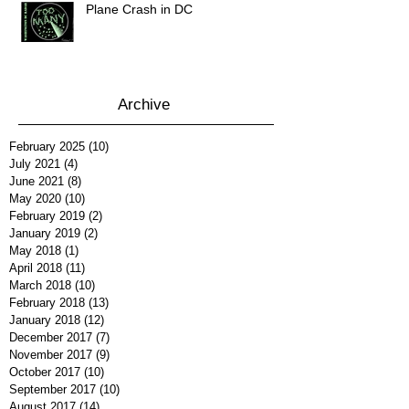
Plane Crash in DC
Archive
February 2025
(10)
10 posts
July 2021
(4)
4 posts
June 2021
(8)
8 posts
May 2020
(10)
10 posts
February 2019
(2)
2 posts
January 2019
(2)
2 posts
May 2018
(1)
1 post
April 2018
(11)
11 posts
March 2018
(10)
10 posts
February 2018
(13)
13 posts
January 2018
(12)
12 posts
December 2017
(7)
7 posts
November 2017
(9)
9 posts
October 2017
(10)
10 posts
September 2017
(10)
10 posts
August 2017
(14)
14 posts