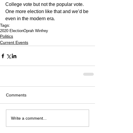
College vote but not the popular vote. 
One more election like that and we’d be 
even in the modern era. 
Tags:
2020 Election
Oprah Winfrey
Politics
Current Events
Comments
Write a comment...