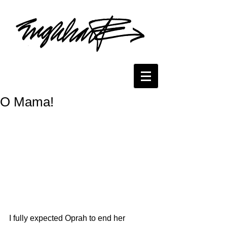
O Mama!
I fully expected Oprah to end her 