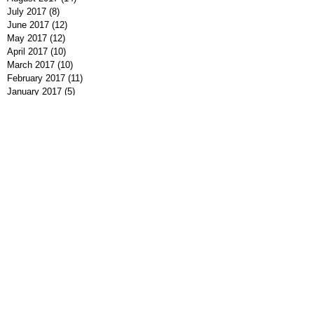
July 2017
(8)
8 posts
June 2017
(12)
12 posts
May 2017
(12)
12 posts
April 2017
(10)
10 posts
March 2017
(10)
10 posts
February 2017
(11)
11 posts
January 2017
(5)
5 posts
December 2016
(9)
9 posts
November 2016
(10)
10 posts
October 2016
(7)
7 posts
September 2016
(7)
7 posts
August 2016
(8)
8 posts
July 2016
(9)
9 posts
June 2016
(13)
13 posts
May 2016
(7)
7 posts
April 2016
(9)
9 posts
March 2016
(7)
7 posts
February 2016
(7)
7 posts
January 2016
(12)
12 posts
December 2015
(8)
8 posts
November 2015
(1)
1 post
Search By Tags