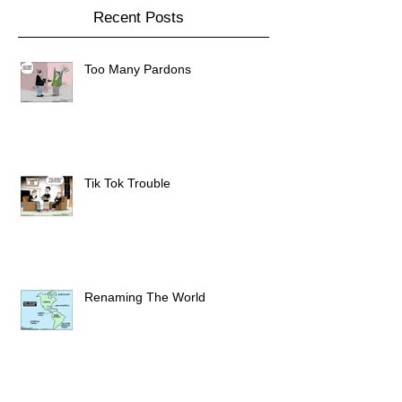
Recent Posts
Too Many Pardons
Tik Tok Trouble
Renaming The World