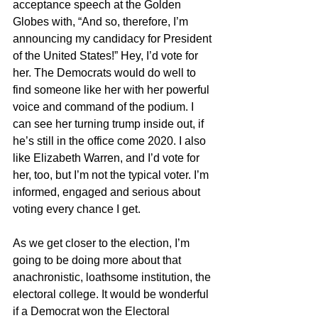
acceptance speech at the Golden 
Globes with, “And so, therefore, I’m 
announcing my candidacy for President 
of the United States!” Hey, I’d vote for 
her. The Democrats would do well to 
find someone like her with her powerful 
voice and command of the podium. I 
can see her turning trump inside out, if 
he’s still in the office come 2020. I also 
like Elizabeth Warren, and I’d vote for 
her, too, but I’m not the typical voter. I’m 
informed, engaged and serious about 
voting every chance I get. 
As we get closer to the election, I’m 
going to be doing more about that 
anachronistic, loathsome institution, the 
electoral college. It would be wonderful 
if a Democrat won the Electoral 