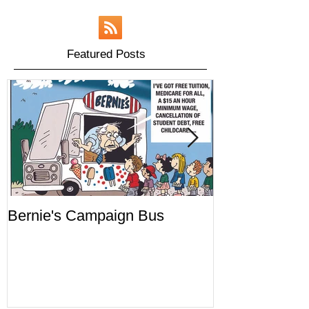
Featured Posts
Bernie's Campaign Bus
Mr. Toady's W