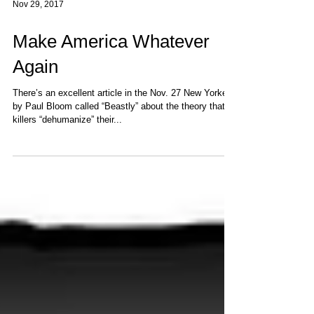
Nov 29, 2017
Make America Whatever
Again
There’s an excellent article in the Nov. 27 New Yorker
by Paul Bloom called “Beastly” about the theory that
killers “dehumanize” their...