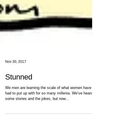
Nov 30, 2017
Stunned
We men are learning the scale of what women have
had to put up with for so many millenia. We’ve heard
some stories and the jokes, but now...