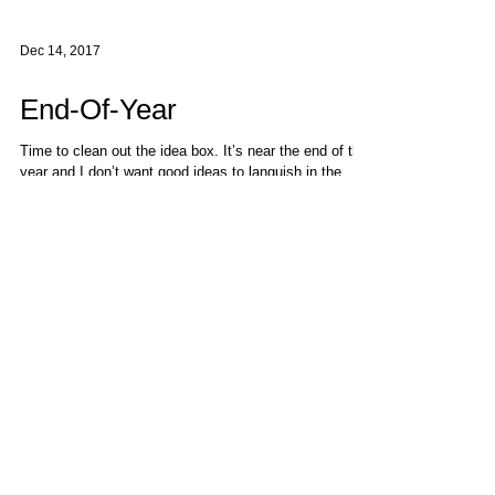
Dec 14, 2017
End-Of-Year
Time to clean out the idea box. It’s near the end of the
year and I don’t want good ideas to languish in the
corners. This cartoon...
Follow Us