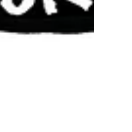
Jul 11, 2017
The Smart One
It’s becoming clear to me that Tiffany Trump, the
daughter of Marla Maples and trump the chump, is the
smart sibling in the family. I’m...