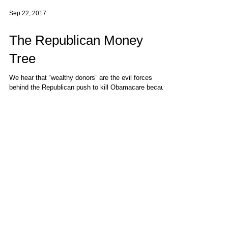
Sep 22, 2017
The Republican Money
Tree
We hear that “wealthy donors” are the evil forces
behind the Republican push to kill Obamacare because
the GOP promised them tax cuts as...