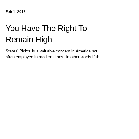
Feb 1, 2018
You Have The Right To
Remain High
States' Rights is a valuable concept in America not
often employed in modern times. In other words if the
issue is not cemented into the...