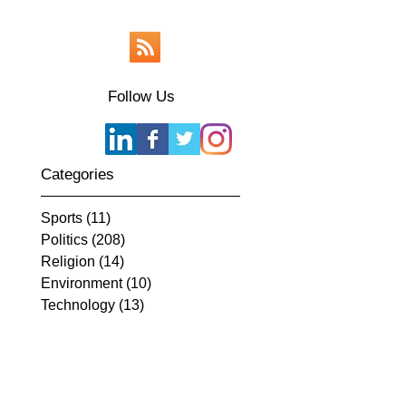
Follow Us
Categories
Sports
(11)
11 posts
Politics
(208)
208 posts
Religion
(14)
14 posts
Environment
(10)
10 posts
Technology
(13)
13 posts
Current Events
(239)
239 posts
Appearances
(1)
1 post
History
(17)
17 posts