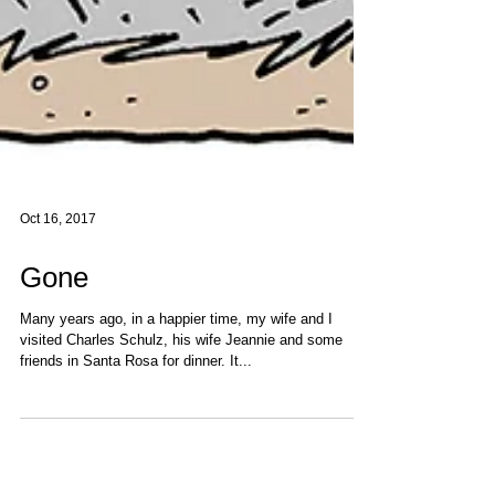
Oct 16, 2017
Gone
Many years ago, in a happier time, my wife and I
visited Charles Schulz, his wife Jeannie and some
friends in Santa Rosa for dinner. It...