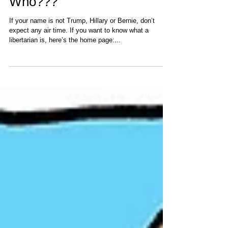
Jun 2, 2016
Who???
If your name is not Trump, Hillary or Bernie, don’t
expect any air time. If you want to know what a
libertarian is, here’s the home page:...