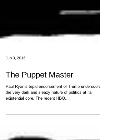
Jun 3, 2016
The Puppet Master
Paul Ryan’s tepid endorsement of Trump underscores
the very dark and sleazy nature of politics at its
existential core. The recent HBO...