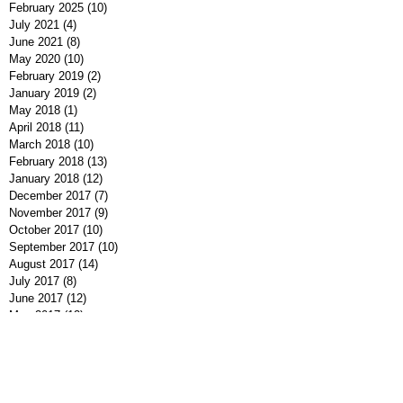
February 2025
(10)
10 posts
July 2021
(4)
4 posts
June 2021
(8)
8 posts
May 2020
(10)
10 posts
February 2019
(2)
2 posts
January 2019
(2)
2 posts
May 2018
(1)
1 post
April 2018
(11)
11 posts
March 2018
(10)
10 posts
February 2018
(13)
13 posts
January 2018
(12)
12 posts
December 2017
(7)
7 posts
November 2017
(9)
9 posts
October 2017
(10)
10 posts
September 2017
(10)
10 posts
August 2017
(14)
14 posts
July 2017
(8)
8 posts
June 2017
(12)
12 posts
May 2017
(12)
12 posts
April 2017
(10)
10 posts
March 2017
(10)
10 posts
February 2017
(11)
11 posts
January 2017
(5)
5 posts
December 2016
(9)
9 posts