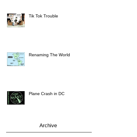
Tik Tok Trouble
Renaming The World
Plane Crash in DC
Archive