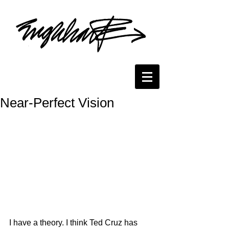
Near-Perfect Vision
I have a theory. I think Ted Cruz has 