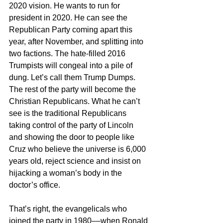
2020 vision. He wants to run for 
president in 2020. He can see the 
Republican Party coming apart this 
year, after November, and splitting into 
two factions. The hate-filled 2016 
Trumpists will congeal into a pile of 
dung. Let’s call them Trump Dumps. 
The rest of the party will become the 
Christian Republicans. What he can’t 
see is the traditional Republicans 
taking control of the party of Lincoln 
and showing the door to people like 
Cruz who believe the universe is 6,000 
years old, reject science and insist on 
hijacking a woman’s body in the 
doctor’s office. 
That’s right, the evangelicals who 
joined the party in 1980––when Ronald 