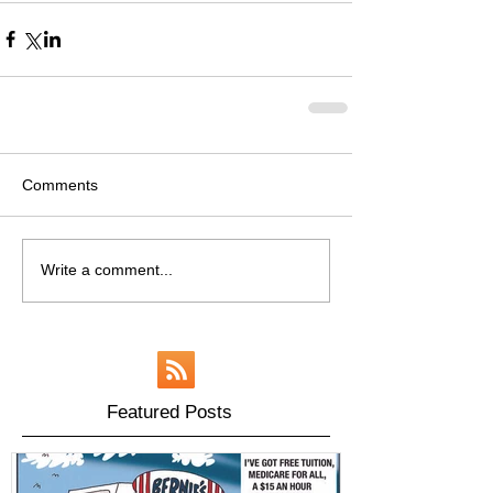
Comments
Write a comment...
Featured Posts