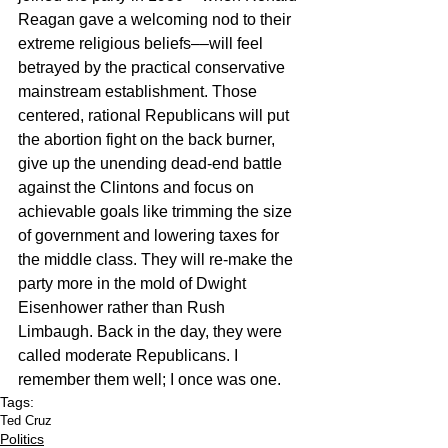
Reagan gave a welcoming nod to their 
extreme religious beliefs––will feel 
betrayed by the practical conservative 
mainstream establishment. Those 
centered, rational Republicans will put 
the abortion fight on the back burner, 
give up the unending dead-end battle 
against the Clintons and focus on 
achievable goals like trimming the size 
of government and lowering taxes for 
the middle class. They will re-make the 
party more in the mold of Dwight 
Eisenhower rather than Rush 
Limbaugh. Back in the day, they were 
called moderate Republicans. I 
remember them well; I once was one.
Tags:
Ted Cruz
Politics