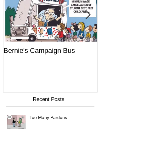
Bernie's Campaign Bus
Mr. Toady's W
Recent Posts
Too Many Pardons