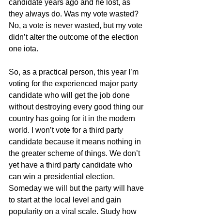
candidate years ago and he lost, as 
they always do. Was my vote wasted? 
No, a vote is never wasted, but my vote 
didn’t alter the outcome of the election 
one iota. 
So, as a practical person, this year I’m 
voting for the experienced major party 
candidate who will get the job done 
without destroying every good thing our 
country has going for it in the modern 
world. I won’t vote for a third party 
candidate because it means nothing in 
the greater scheme of things. We don’t 
yet have a third party candidate who 
can win a presidential election. 
Someday we will but the party will have 
to start at the local level and gain 
popularity on a viral scale. Study how 