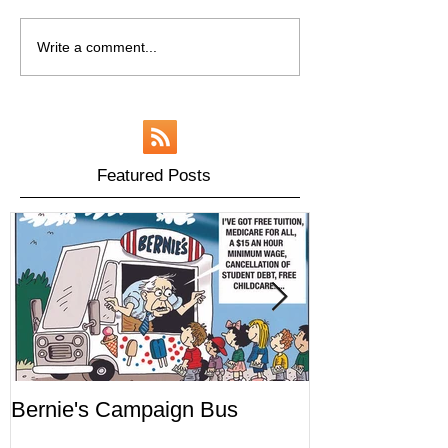
Write a comment...
Featured Posts
Bernie's Campaign Bus
Mr. Toady's W