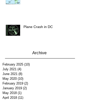
Plane Crash in DC
Archive
February 2025
(10)
10 posts
July 2021
(4)
4 posts
June 2021
(8)
8 posts
May 2020
(10)
10 posts
February 2019
(2)
2 posts
January 2019
(2)
2 posts
May 2018
(1)
1 post
April 2018
(11)
11 posts
March 2018
(10)
10 posts
February 2018
(13)
13 posts
January 2018
(12)
12 posts