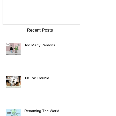
Recent Posts
Too Many Pardons
Tik Tok Trouble
Renaming The World