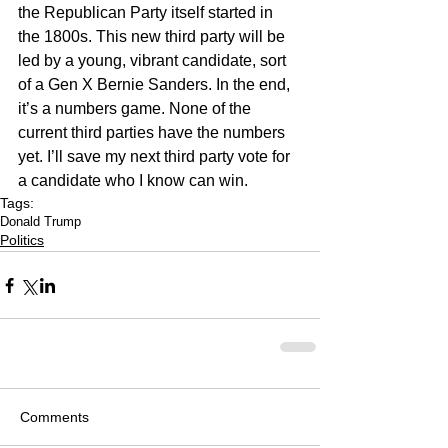
the Republican Party itself started in 
the 1800s. This new third party will be 
led by a young, vibrant candidate, sort 
of a Gen X Bernie Sanders. In the end, 
it’s a numbers game. None of the 
current third parties have the numbers 
yet. I’ll save my next third party vote for 
a candidate who I know can win.
Tags:
Donald Trump
Politics
Comments