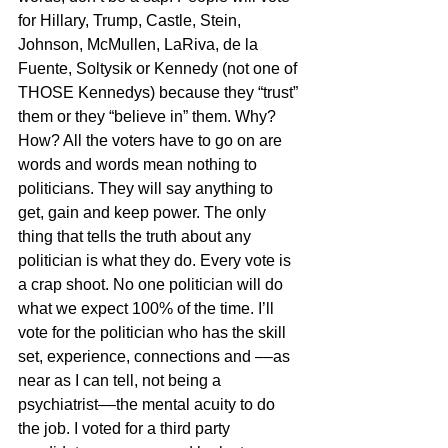
for Hillary, Trump, Castle, Stein, 
Johnson, McMullen, LaRiva, de la 
Fuente, Soltysik or Kennedy (not one of 
THOSE Kennedys) because they “trust” 
them or they “believe in” them. Why? 
How? All the voters have to go on are 
words and words mean nothing to 
politicians. They will say anything to 
get, gain and keep power. The only 
thing that tells the truth about any 
politician is what they do. Every vote is 
a crap shoot. No one politician will do 
what we expect 100% of the time. I’ll 
vote for the politician who has the skill 
set, experience, connections and ––as 
near as I can tell, not being a 
psychiatrist––the mental acuity to do 
the job. I voted for a third party 