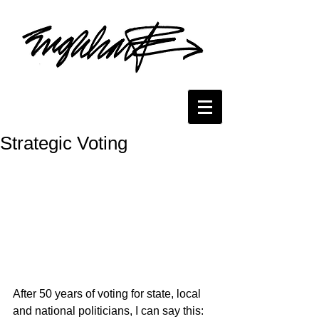
Strategic Voting
After 50 years of voting for state, local 
and national politicians, I can say this: 