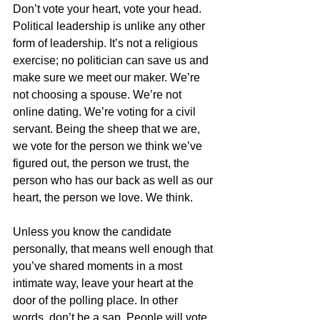
Don’t vote your heart, vote your head. 
Political leadership is unlike any other 
form of leadership. It’s not a religious 
exercise; no politician can save us and 
make sure we meet our maker. We’re 
not choosing a spouse. We’re not 
online dating. We’re voting for a civil 
servant. Being the sheep that we are, 
we vote for the person we think we’ve 
figured out, the person we trust, the 
person who has our back as well as our 
heart, the person we love. We think. 
Unless you know the candidate 
personally, that means well enough that 
you’ve shared moments in a most 
intimate way, leave your heart at the 
door of the polling place. In other 
words, don’t be a sap. People will vote 