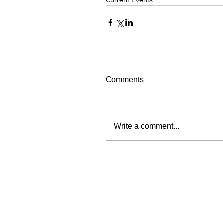
Current Events
Comments
Write a comment...