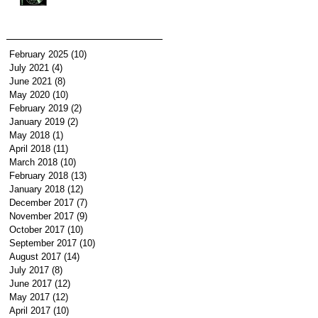
February 2025
(10)
10 posts
July 2021
(4)
4 posts
June 2021
(8)
8 posts
May 2020
(10)
10 posts
February 2019
(2)
2 posts
January 2019
(2)
2 posts
May 2018
(1)
1 post
April 2018
(11)
11 posts
March 2018
(10)
10 posts
February 2018
(13)
13 posts
January 2018
(12)
12 posts
December 2017
(7)
7 posts
November 2017
(9)
9 posts
October 2017
(10)
10 posts
September 2017
(10)
10 posts
August 2017
(14)
14 posts
July 2017
(8)
8 posts
June 2017
(12)
12 posts
May 2017
(12)
12 posts
April 2017
(10)
10 posts