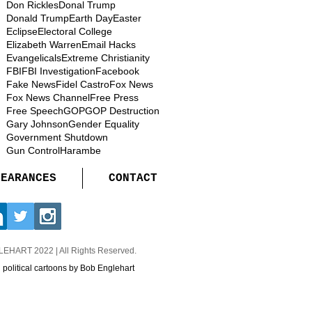
Don Rickles
Donal Trump
Donald Trump
Earth Day
Easter
Eclipse
Electoral College
Elizabeth Warren
Email Hacks
Evangelicals
Extreme Christianity
FBI
FBI Investigation
Facebook
Fake News
Fidel Castro
Fox News
Fox News Channel
Free Press
Free Speech
GOP
GOP Destruction
Gary Johnson
Gender Equality
Government Shutdown
Gun Control
Harambe
PEARANCES
CONTACT
GLEHART
2022 | All Rights Reserved.
d political cartoons by Bob Englehart