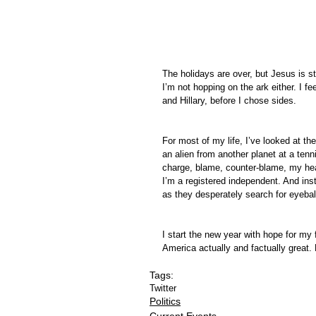
The holidays are over, but Jesus is sti
I’m not hopping on the ark either. I f
and Hillary, before I chose sides.
For most of my life, I’ve looked at th
an alien from another planet at a te
charge, blame, counter-blame, my hea
I’m a registered independent. And inst
as they desperately search for eyeba
I start the new year with hope for my 
America actually and factually great.
Tags:
Twitter
Politics