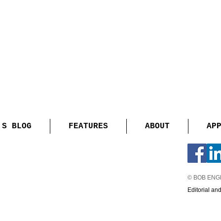
'S BLOG
FEATURES
ABOUT
AP
© BOB EN
Editorial an