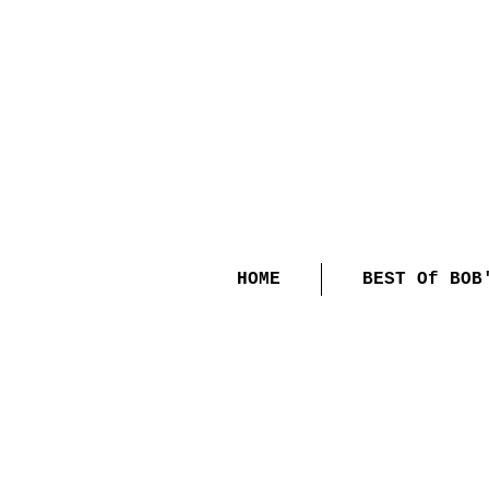
HOME
BEST Of BOB