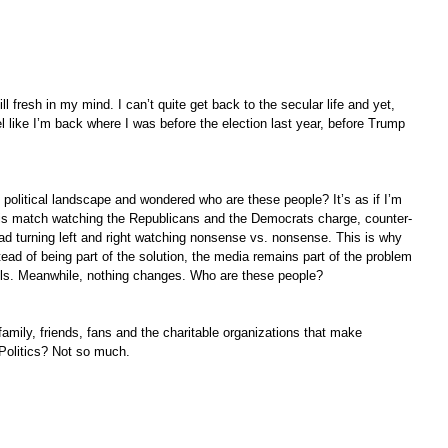
ll fresh in my mind. I can’t quite get back to the secular life and yet, 
eel like I’m back where I was before the election last year, before Trump 
e political landscape and wondered who are these people? It’s as if I’m 
nnis match watching the Republicans and the Democrats charge, counter-
d turning left and right watching nonsense vs. nonsense. This is why 
ead of being part of the solution, the media remains part of the problem 
lls. Meanwhile, nothing changes. Who are these people?
family, friends, fans and the charitable organizations that make 
 Politics? Not so much.