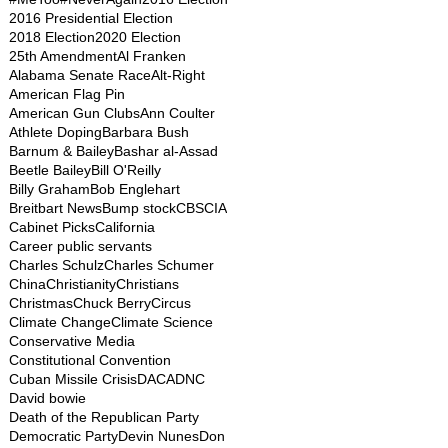
2016 Presidential Election
2018 Election
2020 Election
25th Amendment
Al Franken
Alabama Senate Race
Alt-Right
American Flag Pin
American Gun Clubs
Ann Coulter
Athlete Doping
Barbara Bush
Barnum & Bailey
Bashar al-Assad
Beetle Bailey
Bill O'Reilly
Billy Graham
Bob Englehart
Breitbart News
Bump stock
CBS
CIA
Cabinet Picks
California
Career public servants
Charles Schulz
Charles Schumer
China
Christianity
Christians
Christmas
Chuck Berry
Circus
Climate Change
Climate Science
Conservative Media
Constitutional Convention
Cuban Missile Crisis
DACA
DNC
David bowie
Death of the Republican Party
Democratic Party
Devin Nunes
Don