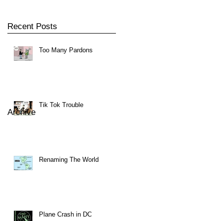
Recent Posts
Too Many Pardons
Tik Tok Trouble
Archive
Renaming The World
Plane Crash in DC