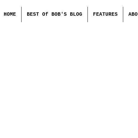
HOME
BEST Of BOB'S BLOG
FEATURES
ABO