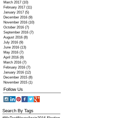
March 2017
(10)
10 posts
February 2017
(11)
11 posts
January 2017
(5)
5 posts
December 2016
(9)
9 posts
November 2016
(10)
10 posts
October 2016
(7)
7 posts
September 2016
(7)
7 posts
August 2016
(8)
8 posts
July 2016
(9)
9 posts
June 2016
(13)
13 posts
May 2016
(7)
7 posts
April 2016
(9)
9 posts
March 2016
(7)
7 posts
February 2016
(7)
7 posts
January 2016
(12)
12 posts
December 2015
(8)
8 posts
November 2015
(1)
1 post
Follow Us
Search By Tags
#MeToo
#NeverAgain
2016 Election