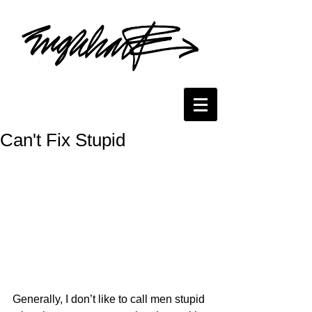
Can't Fix Stupid
Generally, I don’t like to call men stupid 