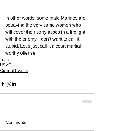
In other words, some male Marines are 
betraying the very same women who 
will cover their sorry asses in a firefight 
with the enemy. I don’t want to call it 
stupid. Let’s just call it a court martial-
worthy offense.
Tags:
USMC
Current Events
Comments