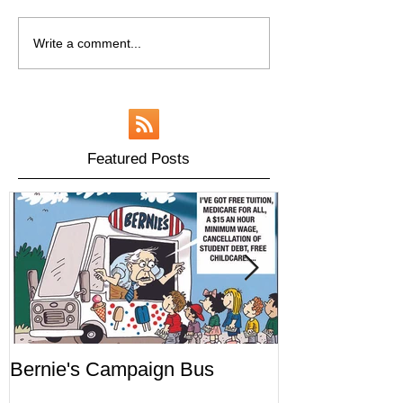
Write a comment...
Featured Posts
Bernie's Campaign Bus
Mr. Toady's W