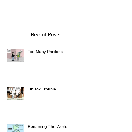
Recent Posts
Too Many Pardons
Tik Tok Trouble
Renaming The World