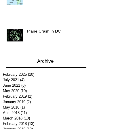
Plane Crash in DC
Archive
February 2025
(10)
10 posts
July 2021
(4)
4 posts
June 2021
(8)
8 posts
May 2020
(10)
10 posts
February 2019
(2)
2 posts
January 2019
(2)
2 posts
May 2018
(1)
1 post
April 2018
(11)
11 posts
March 2018
(10)
10 posts
February 2018
(13)
13 posts