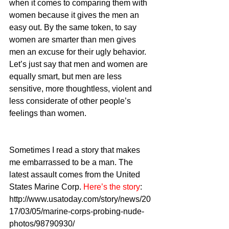
when it comes to comparing them with 
women because it gives the men an 
easy out. By the same token, to say 
women are smarter than men gives 
men an excuse for their ugly behavior. 
Let’s just say that men and women are 
equally smart, but men are less 
sensitive, more thoughtless, violent and 
less considerate of other people’s 
feelings than women.
Sometimes I read a story that makes 
me embarrassed to be a man. The 
latest assault comes from the United 
States Marine Corp. 
Here’s the story
: 
http://www.usatoday.com/story/news/20
17/03/05/marine-corps-probing-nude-
photos/98790930/