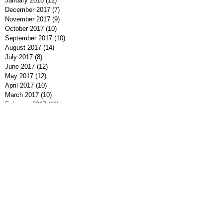
January 2018
(12)
12 posts
December 2017
(7)
7 posts
November 2017
(9)
9 posts
October 2017
(10)
10 posts
September 2017
(10)
10 posts
August 2017
(14)
14 posts
July 2017
(8)
8 posts
June 2017
(12)
12 posts
May 2017
(12)
12 posts
April 2017
(10)
10 posts
March 2017
(10)
10 posts
February 2017
(11)
11 posts
January 2017
(5)
5 posts
December 2016
(9)
9 posts
November 2016
(10)
10 posts
October 2016
(7)
7 posts
September 2016
(7)
7 posts
August 2016
(8)
8 posts
July 2016
(9)
9 posts
June 2016
(13)
13 posts
May 2016
(7)
7 posts
April 2016
(9)
9 posts
March 2016
(7)
7 posts
February 2016
(7)
7 posts