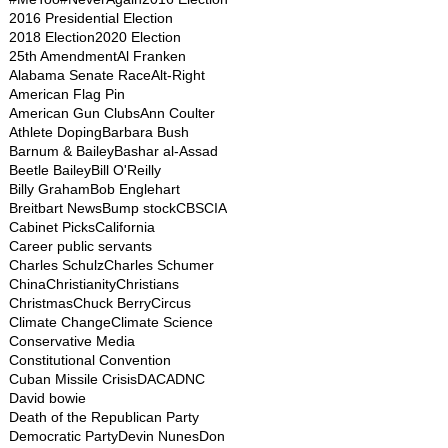
2016 Presidential Election
2018 Election
2020 Election
25th Amendment
Al Franken
Alabama Senate Race
Alt-Right
American Flag Pin
American Gun Clubs
Ann Coulter
Athlete Doping
Barbara Bush
Barnum & Bailey
Bashar al-Assad
Beetle Bailey
Bill O'Reilly
Billy Graham
Bob Englehart
Breitbart News
Bump stock
CBS
CIA
Cabinet Picks
California
Career public servants
Charles Schulz
Charles Schumer
China
Christianity
Christians
Christmas
Chuck Berry
Circus
Climate Change
Climate Science
Conservative Media
Constitutional Convention
Cuban Missile Crisis
DACA
DNC
David bowie
Death of the Republican Party
Democratic Party
Devin Nunes
Don