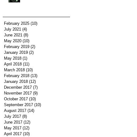
February 2025
(10)
10 posts
July 2021
(4)
4 posts
June 2021
(8)
8 posts
May 2020
(10)
10 posts
February 2019
(2)
2 posts
January 2019
(2)
2 posts
May 2018
(1)
1 post
April 2018
(11)
11 posts
March 2018
(10)
10 posts
February 2018
(13)
13 posts
January 2018
(12)
12 posts
December 2017
(7)
7 posts
November 2017
(9)
9 posts
October 2017
(10)
10 posts
September 2017
(10)
10 posts
August 2017
(14)
14 posts
July 2017
(8)
8 posts
June 2017
(12)
12 posts
May 2017
(12)
12 posts
April 2017
(10)
10 posts