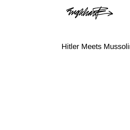
Hitler Meets Mussoli