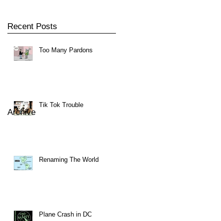
Recent Posts
Too Many Pardons
Tik Tok Trouble
Archive
Renaming The World
Plane Crash in DC