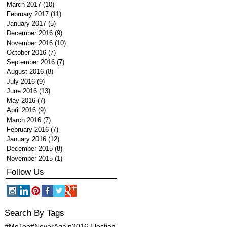
March 2017
(10)
10 posts
February 2017
(11)
11 posts
January 2017
(5)
5 posts
December 2016
(9)
9 posts
November 2016
(10)
10 posts
October 2016
(7)
7 posts
September 2016
(7)
7 posts
August 2016
(8)
8 posts
July 2016
(9)
9 posts
June 2016
(13)
13 posts
May 2016
(7)
7 posts
April 2016
(9)
9 posts
March 2016
(7)
7 posts
February 2016
(7)
7 posts
January 2016
(12)
12 posts
December 2015
(8)
8 posts
November 2015
(1)
1 post
Follow Us
Search By Tags
#MeToo
#NeverAgain
2016 Election