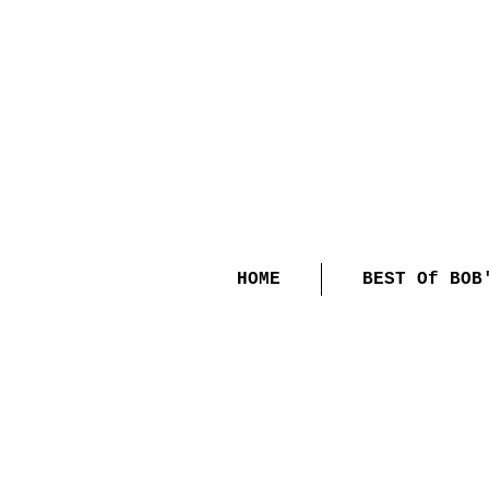
HOME
BEST Of BOB