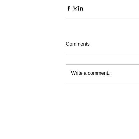
Comments
Write a comment...