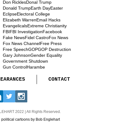
Don Rickles
Donal Trump
Donald Trump
Earth Day
Easter
Eclipse
Electoral College
Elizabeth Warren
Email Hacks
Evangelicals
Extreme Christianity
FBI
FBI Investigation
Facebook
Fake News
Fidel Castro
Fox News
Fox News Channel
Free Press
Free Speech
GOP
GOP Destruction
Gary Johnson
Gender Equality
Government Shutdown
Gun Control
Harambe
PEARANCES
CONTACT
GLEHART
2022 | All Rights Reserved.
d political cartoons by Bob Englehart