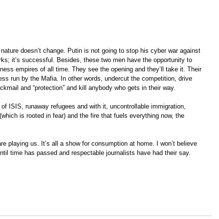
nature doesn’t change. Putin is not going to stop his cyber war against 
ks; it’s successful. Besides, these two men have the opportunity to 
ness empires of all time. They see the opening and they’ll take it. Their 
ess run by the Mafia. In other words, undercut the competition, drive 
ckmail and “protection” and kill anybody who gets in their way.
ar of ISIS, runaway refugees and with it, uncontrollable immigration, 
which is rooted in fear) and the fire that fuels everything now, the 
re playing us. It’s all a show for consumption at home. I won’t believe 
ntil time has passed and respectable journalists have had their say.  