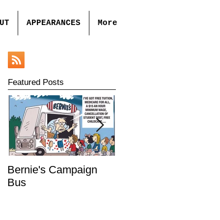
UT
APPEARANCES
More
Featured Posts
Bernie's Campaign
Mr. Toady's Wild Ride
Bus