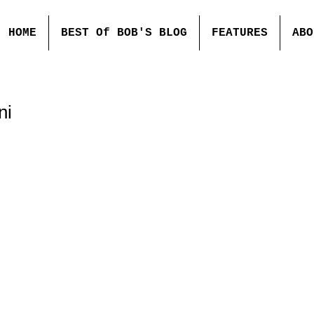
HOME
BEST Of BOB'S BLOG
FEATURES
ABO
ni