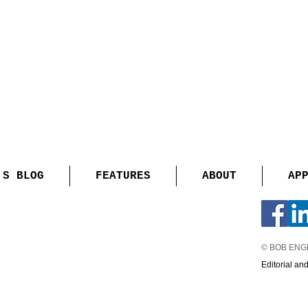
'S BLOG
FEATURES
ABOUT
AP
© BOB EN
Editorial an