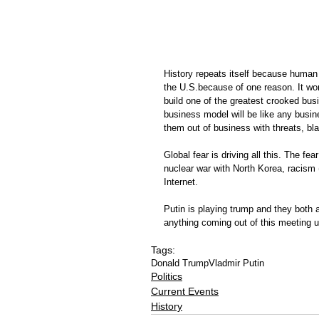
History repeats itself because human 
the U.S.because of one reason. It wor
build one of the greatest crooked busi
business model will be like any busin
them out of business with threats, bla
Global fear is driving all this. The fe
nuclear war with North Korea, racism (
Internet.
Putin is playing trump and they both a
anything coming out of this meeting u
Tags:
Donald Trump
Vladmir Putin
Politics
Current Events
History