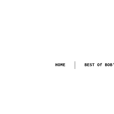
HOME
BEST Of BOB