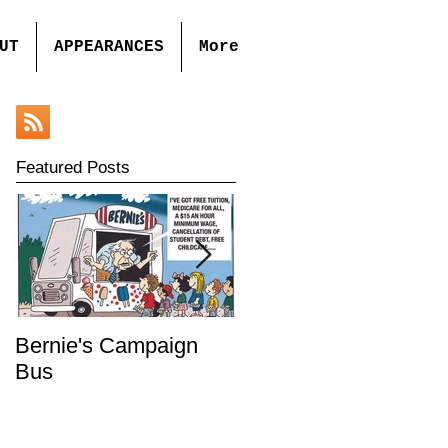
UT
APPEARANCES
More
Featured Posts
Bernie's Campaign
Mr. Toady's Wild Ride
Bus