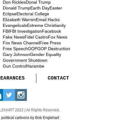
Don Rickles
Donal Trump
Donald Trump
Earth Day
Easter
Eclipse
Electoral College
Elizabeth Warren
Email Hacks
Evangelicals
Extreme Christianity
FBI
FBI Investigation
Facebook
Fake News
Fidel Castro
Fox News
Fox News Channel
Free Press
Free Speech
GOP
GOP Destruction
Gary Johnson
Gender Equality
Government Shutdown
Gun Control
Harambe
PEARANCES
CONTACT
GLEHART
2022 | All Rights Reserved.
d political cartoons by Bob Englehart