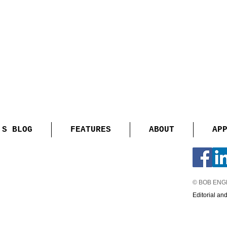
'S BLOG
FEATURES
ABOUT
AP
© BOB EN
Editorial an