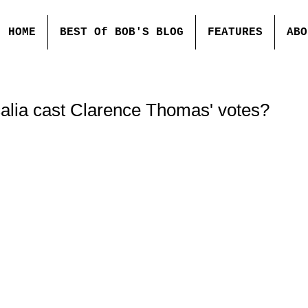
HOME
BEST Of BOB'S BLOG
FEATURES
ABO
calia cast Clarence Thomas' votes?