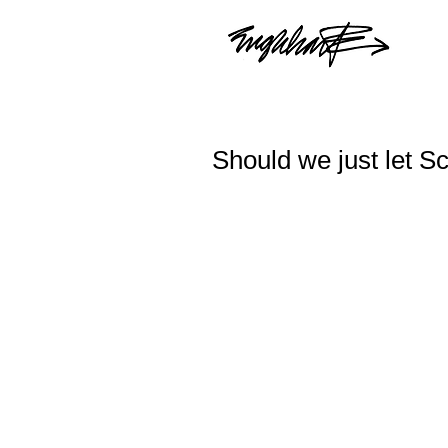
Should we just let S