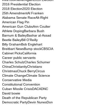
2016 Presidential Election
2018 Election
2020 Election
25th Amendment
Al Franken
Alabama Senate Race
Alt-Right
American Flag Pin
American Gun Clubs
Ann Coulter
Athlete Doping
Barbara Bush
Barnum & Bailey
Bashar al-Assad
Beetle Bailey
Bill O'Reilly
Billy Graham
Bob Englehart
Breitbart News
Bump stock
CBS
CIA
Cabinet Picks
California
Career public servants
Charles Schulz
Charles Schumer
China
Christianity
Christians
Christmas
Chuck Berry
Circus
Climate Change
Climate Science
Conservative Media
Constitutional Convention
Cuban Missile Crisis
DACA
DNC
David bowie
Death of the Republican Party
Democratic Party
Devin Nunes
Don