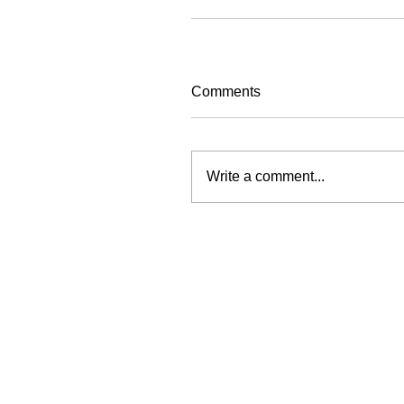
Comments
Write a comment...