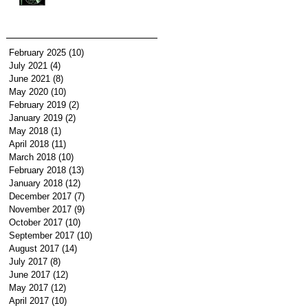
February 2025
(10)
10 posts
July 2021
(4)
4 posts
June 2021
(8)
8 posts
May 2020
(10)
10 posts
February 2019
(2)
2 posts
January 2019
(2)
2 posts
May 2018
(1)
1 post
April 2018
(11)
11 posts
March 2018
(10)
10 posts
February 2018
(13)
13 posts
January 2018
(12)
12 posts
December 2017
(7)
7 posts
November 2017
(9)
9 posts
October 2017
(10)
10 posts
September 2017
(10)
10 posts
August 2017
(14)
14 posts
July 2017
(8)
8 posts
June 2017
(12)
12 posts
May 2017
(12)
12 posts
April 2017
(10)
10 posts