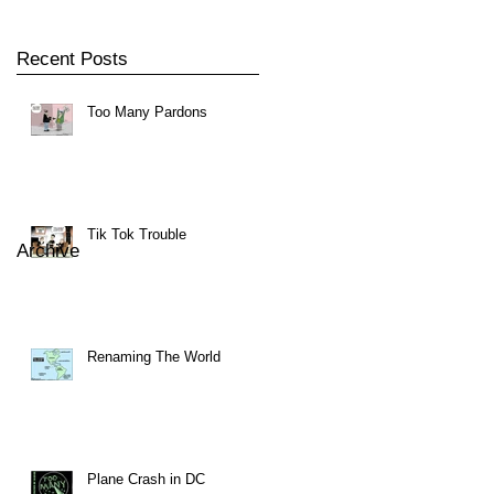
Recent Posts
Too Many Pardons
Tik Tok Trouble
Archive
Renaming The World
Plane Crash in DC