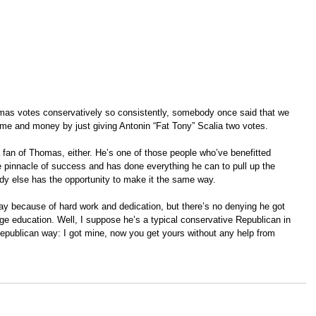
as votes conservatively so consistently, somebody once said that we 
me and money by just giving Antonin “Fat Tony” Scalia two votes.  
 fan of Thomas, either. He’s one of those people who’ve benefitted 
he pinnacle of success and has done everything he can to pull up the 
dy else has the opportunity to make it the same way.  
y because of hard work and dedication, but there’s no denying he got 
ege education. Well, I suppose he’s a typical conservative Republican in 
epublican way: I got mine, now you get yours without any help from 