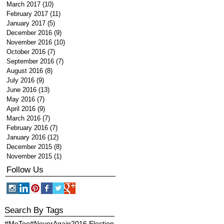
March 2017
(10)
10 posts
February 2017
(11)
11 posts
January 2017
(5)
5 posts
December 2016
(9)
9 posts
November 2016
(10)
10 posts
October 2016
(7)
7 posts
September 2016
(7)
7 posts
August 2016
(8)
8 posts
July 2016
(9)
9 posts
June 2016
(13)
13 posts
May 2016
(7)
7 posts
April 2016
(9)
9 posts
March 2016
(7)
7 posts
February 2016
(7)
7 posts
January 2016
(12)
12 posts
December 2015
(8)
8 posts
November 2015
(1)
1 post
Follow Us
Search By Tags
#MeToo
#NeverAgain
2016 Election