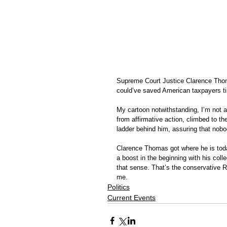
Supreme Court Justice Clarence Thom
could’ve saved American taxpayers ti
My cartoon notwithstanding, I’m not a
from affirmative action, climbed to t
ladder behind him, assuring that nobo
Clarence Thomas got where he is toda
a boost in the beginning with his coll
that sense. That’s the conservative R
me. 
Politics
Current Events