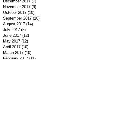
December 2017
(7)
7 posts
November 2017
(9)
9 posts
October 2017
(10)
10 posts
September 2017
(10)
10 posts
August 2017
(14)
14 posts
July 2017
(8)
8 posts
June 2017
(12)
12 posts
May 2017
(12)
12 posts
April 2017
(10)
10 posts
March 2017
(10)
10 posts
February 2017
(11)
11 posts
January 2017
(5)
5 posts
December 2016
(9)
9 posts
November 2016
(10)
10 posts
October 2016
(7)
7 posts
September 2016
(7)
7 posts
August 2016
(8)
8 posts
July 2016
(9)
9 posts
June 2016
(13)
13 posts
May 2016
(7)
7 posts
April 2016
(9)
9 posts
March 2016
(7)
7 posts
February 2016
(7)
7 posts
January 2016
(12)
12 posts