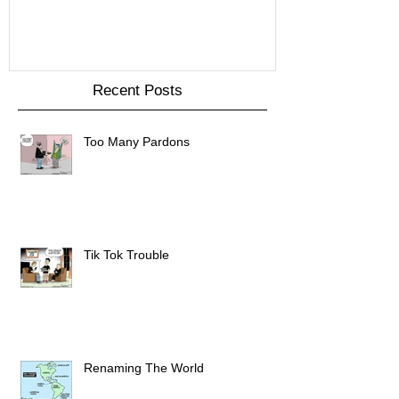
Recent Posts
Too Many Pardons
Tik Tok Trouble
Renaming The World