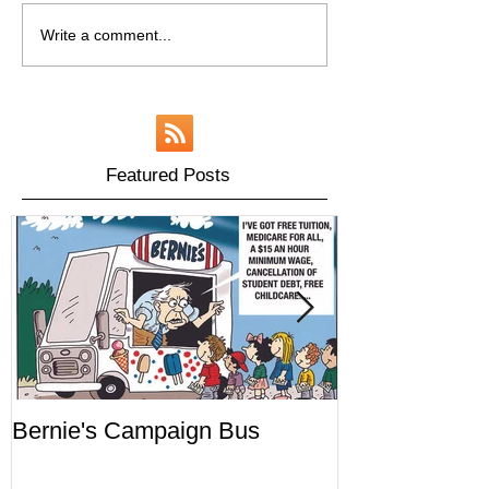
Write a comment...
Featured Posts
Bernie's Campaign Bus
Mr. Toady's W