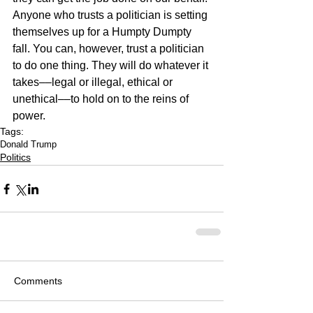
Anyone who trusts a politician is setting 
themselves up for a Humpty Dumpty 
fall. You can, however, trust a politician 
to do one thing. They will do whatever it 
takes––legal or illegal, ethical or 
unethical––to hold on to the reins of 
power. 
Tags:
Donald Trump
Politics
Comments