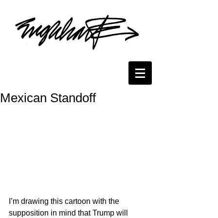
Mexican Standoff
I’m drawing this cartoon with the 
supposition in mind that Trump will 