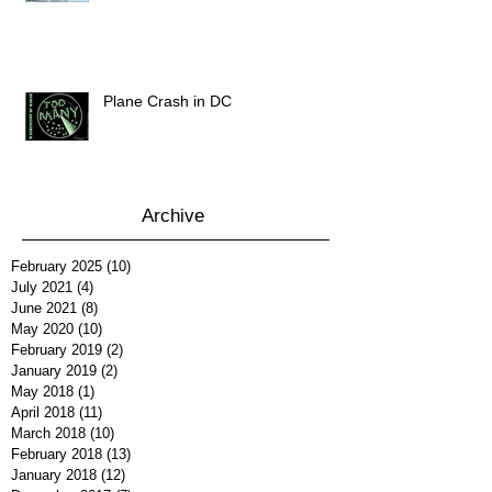
Plane Crash in DC
Archive
February 2025
(10)
10 posts
July 2021
(4)
4 posts
June 2021
(8)
8 posts
May 2020
(10)
10 posts
February 2019
(2)
2 posts
January 2019
(2)
2 posts
May 2018
(1)
1 post
April 2018
(11)
11 posts
March 2018
(10)
10 posts
February 2018
(13)
13 posts
January 2018
(12)
12 posts