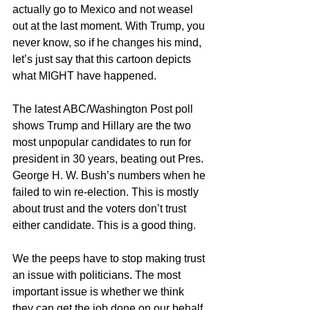
actually go to Mexico and not weasel 
out at the last moment. With Trump, you 
never know, so if he changes his mind, 
let’s just say that this cartoon depicts 
what MIGHT have happened. 
The latest ABC/Washington Post poll 
shows Trump and Hillary are the two 
most unpopular candidates to run for 
president in 30 years, beating out Pres. 
George H. W. Bush’s numbers when he 
failed to win re-election. This is mostly 
about trust and the voters don’t trust 
either candidate. This is a good thing. 
We the peeps have to stop making trust 
an issue with politicians. The most 
important issue is whether we think 
they can get the job done on our behalf. 