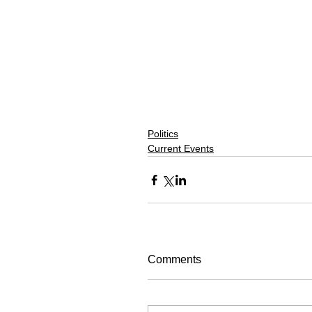
Politics
Current Events
Comments