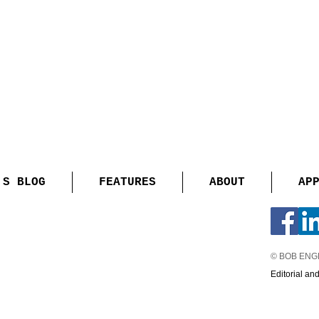
'S BLOG
FEATURES
ABOUT
AP
© BOB EN
Editorial an