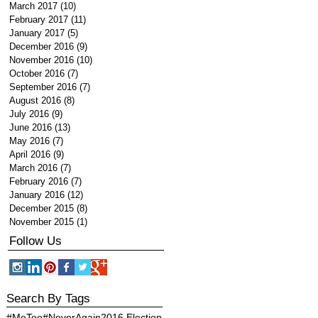
March 2017
(10)
10 posts
February 2017
(11)
11 posts
January 2017
(5)
5 posts
December 2016
(9)
9 posts
November 2016
(10)
10 posts
October 2016
(7)
7 posts
September 2016
(7)
7 posts
August 2016
(8)
8 posts
July 2016
(9)
9 posts
June 2016
(13)
13 posts
May 2016
(7)
7 posts
April 2016
(9)
9 posts
March 2016
(7)
7 posts
February 2016
(7)
7 posts
January 2016
(12)
12 posts
December 2015
(8)
8 posts
November 2015
(1)
1 post
Follow Us
Search By Tags
#MeToo
#NeverAgain
2016 Election