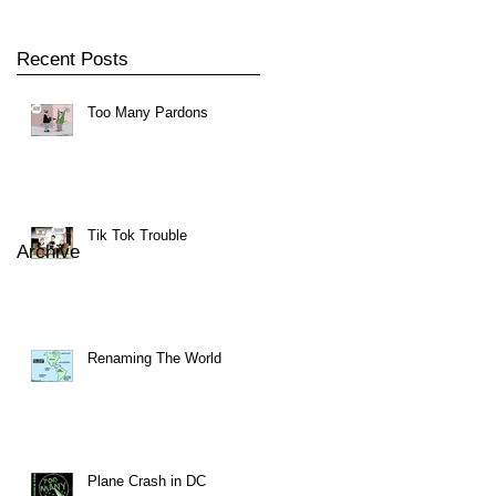
Recent Posts
Too Many Pardons
Tik Tok Trouble
Archive
Renaming The World
Plane Crash in DC