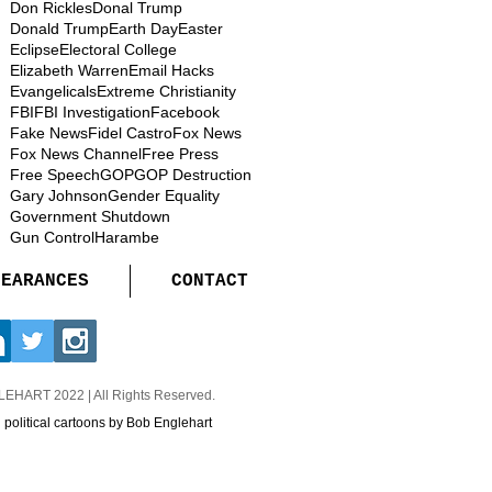
Don Rickles
Donal Trump
Donald Trump
Earth Day
Easter
Eclipse
Electoral College
Elizabeth Warren
Email Hacks
Evangelicals
Extreme Christianity
FBI
FBI Investigation
Facebook
Fake News
Fidel Castro
Fox News
Fox News Channel
Free Press
Free Speech
GOP
GOP Destruction
Gary Johnson
Gender Equality
Government Shutdown
Gun Control
Harambe
PEARANCES
CONTACT
GLEHART
2022 | All Rights Reserved.
d political cartoons by Bob Englehart