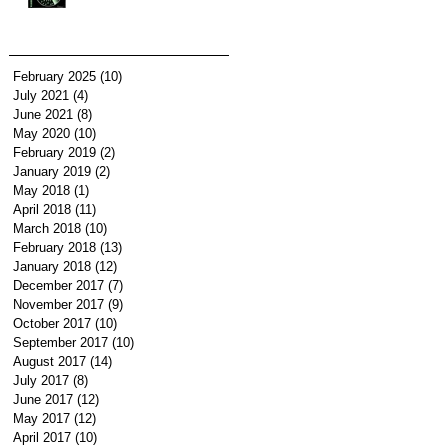
February 2025
(10)
10 posts
July 2021
(4)
4 posts
June 2021
(8)
8 posts
May 2020
(10)
10 posts
February 2019
(2)
2 posts
January 2019
(2)
2 posts
May 2018
(1)
1 post
April 2018
(11)
11 posts
March 2018
(10)
10 posts
February 2018
(13)
13 posts
January 2018
(12)
12 posts
December 2017
(7)
7 posts
November 2017
(9)
9 posts
October 2017
(10)
10 posts
September 2017
(10)
10 posts
August 2017
(14)
14 posts
July 2017
(8)
8 posts
June 2017
(12)
12 posts
May 2017
(12)
12 posts
April 2017
(10)
10 posts