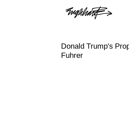
Donald Trump's Pro
Fuhrer