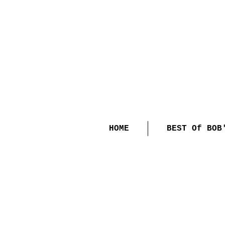
HOME
BEST Of BOB