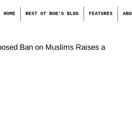
HOME
BEST Of BOB'S BLOG
FEATURES
ABO
posed Ban on Muslims Raises a