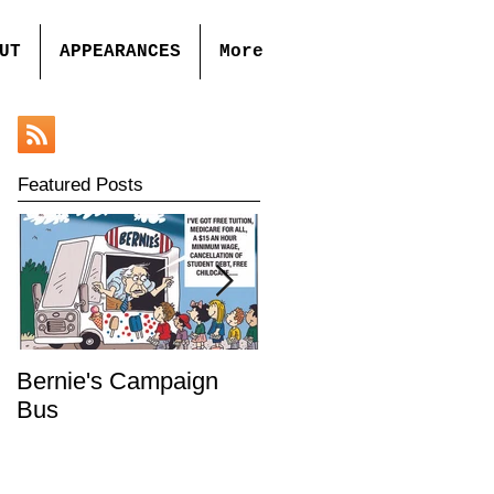
UT
APPEARANCES
More
Featured Posts
Bernie's Campaign
Mr. Toady's Wild Ride
Bus