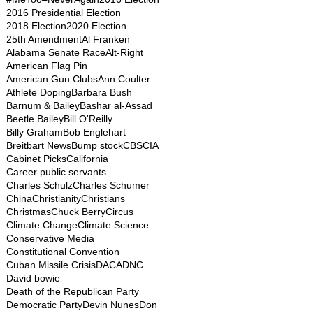
2016 Presidential Election
2018 Election
2020 Election
25th Amendment
Al Franken
Alabama Senate Race
Alt-Right
American Flag Pin
American Gun Clubs
Ann Coulter
Athlete Doping
Barbara Bush
Barnum & Bailey
Bashar al-Assad
Beetle Bailey
Bill O'Reilly
Billy Graham
Bob Englehart
Breitbart News
Bump stock
CBS
CIA
Cabinet Picks
California
Career public servants
Charles Schulz
Charles Schumer
China
Christianity
Christians
Christmas
Chuck Berry
Circus
Climate Change
Climate Science
Conservative Media
Constitutional Convention
Cuban Missile Crisis
DACA
DNC
David bowie
Death of the Republican Party
Democratic Party
Devin Nunes
Don