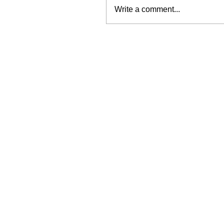
Write a comment...