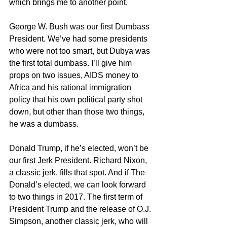
which brings me to another point. 
George W. Bush was our first Dumbass 
President. We’ve had some presidents 
who were not too smart, but Dubya was 
the first total dumbass. I’ll give him 
props on two issues, AIDS money to 
Africa and his rational immigration 
policy that his own political party shot 
down, but other than those two things, 
he was a dumbass. 
Donald Trump, if he’s elected, won’t be 
our first Jerk President. Richard Nixon, 
a classic jerk, fills that spot. And if The 
Donald’s elected, we can look forward 
to two things in 2017. The first term of 
President Trump and the release of O.J. 
Simpson, another classic jerk, who will 