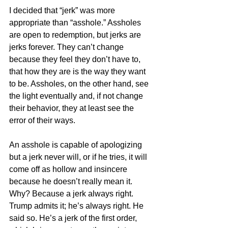
I decided that “jerk” was more 
appropriate than “asshole.” Assholes 
are open to redemption, but jerks are 
jerks forever. They can’t change 
because they feel they don’t have to, 
that how they are is the way they want 
to be. Assholes, on the other hand, see 
the light eventually and, if not change 
their behavior, they at least see the 
error of their ways. 
An asshole is capable of apologizing 
but a jerk never will, or if he tries, it will 
come off as hollow and insincere 
because he doesn’t really mean it. 
Why? Because a jerk always right. 
Trump admits it; he’s always right. He 
said so. He’s a jerk of the first order, 