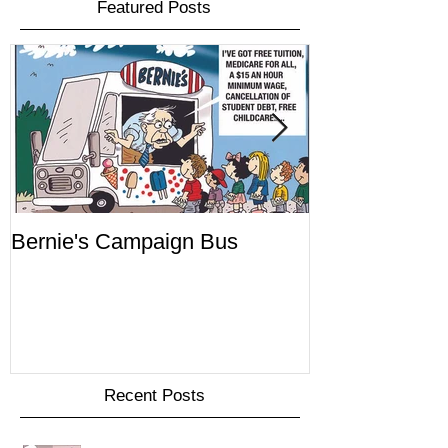
Featured Posts
Bernie's Campaign Bus
Mr. Toady's W
Recent Posts