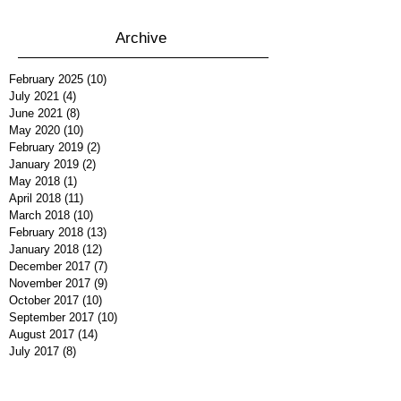
Archive
February 2025
(10)
10 posts
July 2021
(4)
4 posts
June 2021
(8)
8 posts
May 2020
(10)
10 posts
February 2019
(2)
2 posts
January 2019
(2)
2 posts
May 2018
(1)
1 post
April 2018
(11)
11 posts
March 2018
(10)
10 posts
February 2018
(13)
13 posts
January 2018
(12)
12 posts
December 2017
(7)
7 posts
November 2017
(9)
9 posts
October 2017
(10)
10 posts
September 2017
(10)
10 posts
August 2017
(14)
14 posts
July 2017
(8)
8 posts
June 2017
(12)
12 posts
May 2017
(12)
12 posts