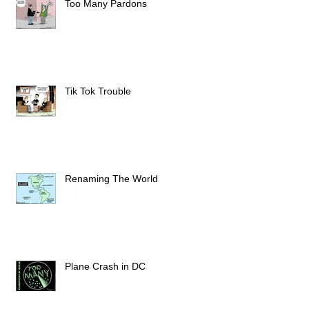
Too Many Pardons
Tik Tok Trouble
Renaming The World
Plane Crash in DC