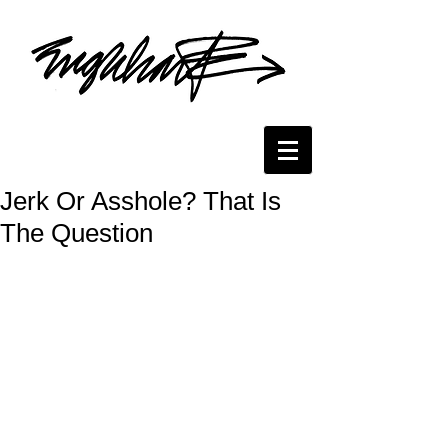
Jerk Or Asshole? That Is
The Question