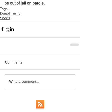
be out of jail on parole.  
Tags:
Donald Trump
Sports
Comments
Write a comment...