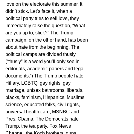
love on the electorate this summer. It 
didn’t stick. Let’s face it, when a 
political party tries to sell love, they 
immediately raise the question, “What 
are you up to, slick?” The Trump 
campaign, on the other hand, has been 
about hate from the beginning. The 
political camps are divided thusly 
(“thusly” is a word you’ll only see in 
editorials, academic papers and legal 
documents.”) The Trump people hate 
Hillary, LGBTQ, gay rights, gay 
marriage, unisex bathrooms, liberals, 
blacks, feminism, Hispanics, Muslims, 
science, educated folks, civil rights, 
universal health care, MSNBC and 
Pres. Obama. The Democrats hate 
Trump, the tea party, Fox News 
Channel, the Koch brothers, guns, 