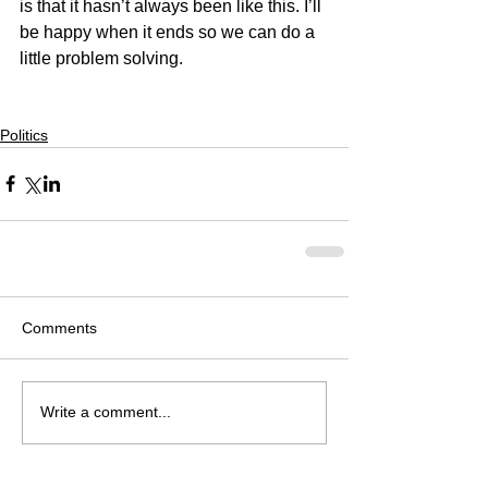
is that it hasn’t always been like this. I’ll 
be happy when it ends so we can do a 
little problem solving.
Politics
Comments
Write a comment...