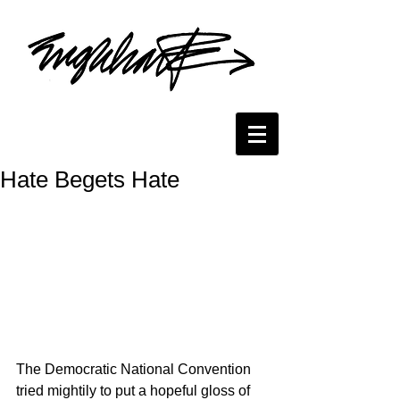
Hate Begets Hate
The Democratic National Convention 
tried mightily to put a hopeful gloss of 