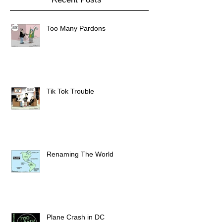
Too Many Pardons
Tik Tok Trouble
Renaming The World
Plane Crash in DC