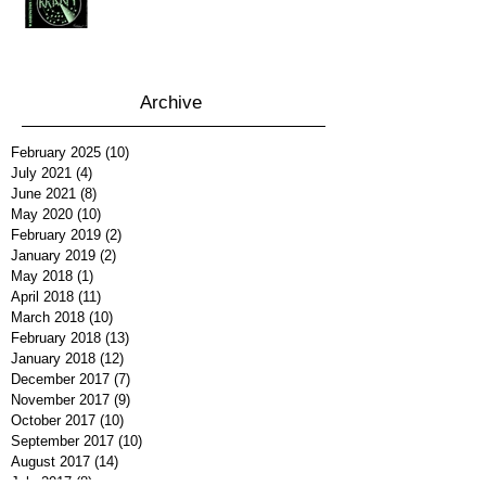
Archive
February 2025
(10)
10 posts
July 2021
(4)
4 posts
June 2021
(8)
8 posts
May 2020
(10)
10 posts
February 2019
(2)
2 posts
January 2019
(2)
2 posts
May 2018
(1)
1 post
April 2018
(11)
11 posts
March 2018
(10)
10 posts
February 2018
(13)
13 posts
January 2018
(12)
12 posts
December 2017
(7)
7 posts
November 2017
(9)
9 posts
October 2017
(10)
10 posts
September 2017
(10)
10 posts
August 2017
(14)
14 posts
July 2017
(8)
8 posts