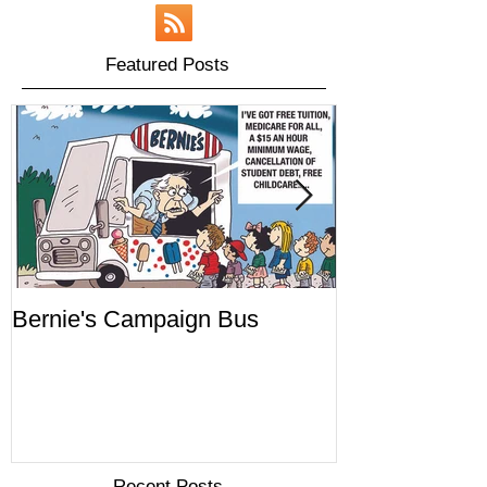
Featured Posts
Bernie's Campaign Bus
Mr. Toady's W
Recent Posts