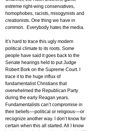
extreme right-wing conservatives, 
homophobes, racists, misogynists and 
creationists. One thing we have in 
common.  Everybody hates the media.
It’s hard to trace this ugly modern 
political climate to its roots. Some 
people have said it goes back to the 
Senate hearings held to put Judge 
Robert Bork on the Supreme Court. I 
trace it to the huge influx of 
fundamentalist Christians that 
overwhelmed the Republican Party 
during the early Reagan years. 
Fundamentalists can’t compromise in 
their beliefs––political or religious––or 
recognize another way. I don’t know for 
certain when this all started. All I know 