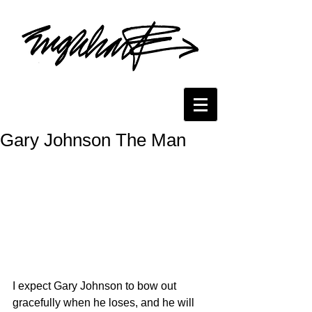
Gary Johnson The Man
I expect Gary Johnson to bow out 
gracefully when he loses, and he will 