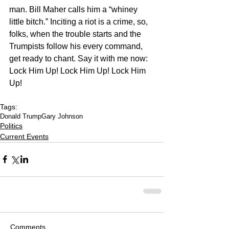
man. Bill Maher calls him a “whiney 
little bitch.” Inciting a riot is a crime, so, 
folks, when the trouble starts and the 
Trumpists follow his every command, 
get ready to chant. Say it with me now: 
Lock Him Up! Lock Him Up! Lock Him 
Up!
Tags:
Donald Trump
Gary Johnson
Politics
Current Events
Comments