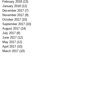
February 2018
(13)
13 posts
January 2018
(12)
12 posts
December 2017
(7)
7 posts
November 2017
(9)
9 posts
October 2017
(10)
10 posts
September 2017
(10)
10 posts
August 2017
(14)
14 posts
July 2017
(8)
8 posts
June 2017
(12)
12 posts
May 2017
(12)
12 posts
April 2017
(10)
10 posts
March 2017
(10)
10 posts
February 2017
(11)
11 posts
January 2017
(5)
5 posts
December 2016
(9)
9 posts
November 2016
(10)
10 posts
October 2016
(7)
7 posts
September 2016
(7)
7 posts
August 2016
(8)
8 posts
July 2016
(9)
9 posts
June 2016
(13)
13 posts
May 2016
(7)
7 posts
April 2016
(9)
9 posts
March 2016
(7)
7 posts