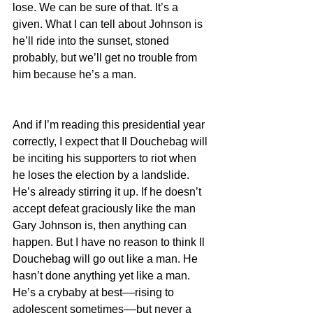
lose. We can be sure of that. It’s a 
given. What I can tell about Johnson is 
he’ll ride into the sunset, stoned 
probably, but we’ll get no trouble from 
him because he’s a man.
And if I’m reading this presidential year 
correctly, I expect that Il Douchebag will 
be inciting his supporters to riot when 
he loses the election by a landslide. 
He’s already stirring it up. If he doesn’t 
accept defeat graciously like the man 
Gary Johnson is, then anything can 
happen. But I have no reason to think Il 
Douchebag will go out like a man. He 
hasn’t done anything yet like a man. 
He’s a crybaby at best––rising to 
adolescent sometimes––but never a 