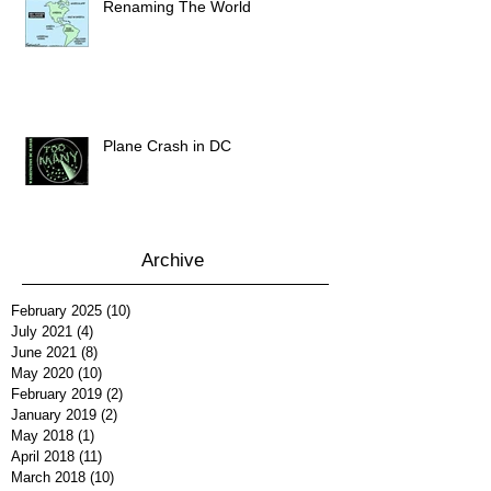
Renaming The World
Plane Crash in DC
Archive
February 2025
(10)
10 posts
July 2021
(4)
4 posts
June 2021
(8)
8 posts
May 2020
(10)
10 posts
February 2019
(2)
2 posts
January 2019
(2)
2 posts
May 2018
(1)
1 post
April 2018
(11)
11 posts
March 2018
(10)
10 posts