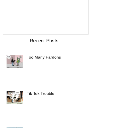
Recent Posts
Too Many Pardons
Tik Tok Trouble