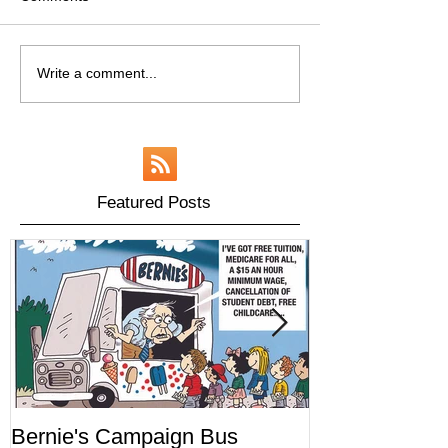
Write a comment...
Featured Posts
Bernie's Campaign Bus
Mr. Toady's W