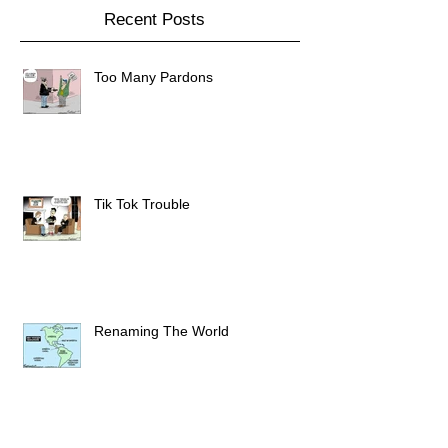
Recent Posts
Too Many Pardons
Tik Tok Trouble
Renaming The World