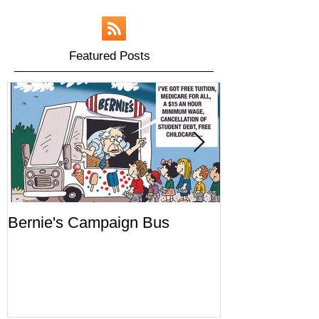
Featured Posts
Bernie's Campaign Bus
Mr. Toady's W