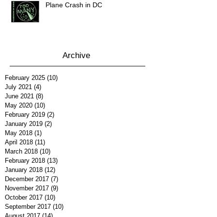
Plane Crash in DC
Archive
February 2025
(10)
10 posts
July 2021
(4)
4 posts
June 2021
(8)
8 posts
May 2020
(10)
10 posts
February 2019
(2)
2 posts
January 2019
(2)
2 posts
May 2018
(1)
1 post
April 2018
(11)
11 posts
March 2018
(10)
10 posts
February 2018
(13)
13 posts
January 2018
(12)
12 posts
December 2017
(7)
7 posts
November 2017
(9)
9 posts
October 2017
(10)
10 posts
September 2017
(10)
10 posts
August 2017
(14)
14 posts