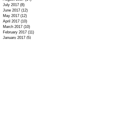
July 2017
(8)
8 posts
June 2017
(12)
12 posts
May 2017
(12)
12 posts
April 2017
(10)
10 posts
March 2017
(10)
10 posts
February 2017
(11)
11 posts
January 2017
(5)
5 posts
December 2016
(9)
9 posts
November 2016
(10)
10 posts
October 2016
(7)
7 posts
September 2016
(7)
7 posts
August 2016
(8)
8 posts
July 2016
(9)
9 posts
June 2016
(13)
13 posts
May 2016
(7)
7 posts
April 2016
(9)
9 posts
March 2016
(7)
7 posts
February 2016
(7)
7 posts
January 2016
(12)
12 posts
December 2015
(8)
8 posts
November 2015
(1)
1 post
Search By Tags