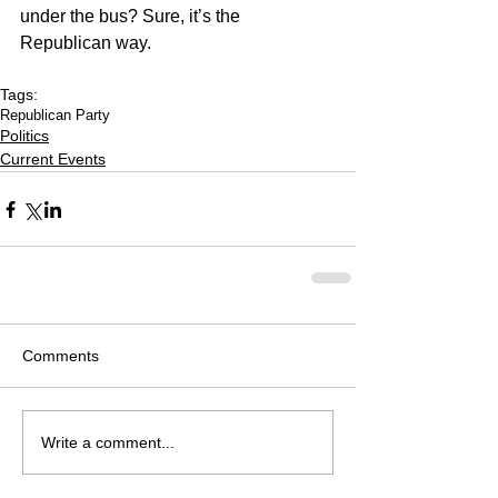
under the bus? Sure, it’s the 
Republican way.
Tags:
Republican Party
Politics
Current Events
Comments
Write a comment...