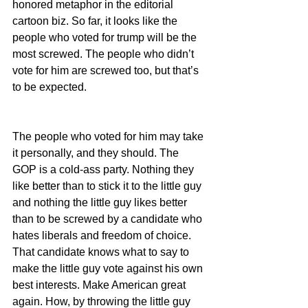
honored metaphor in the editorial 
cartoon biz. So far, it looks like the 
people who voted for trump will be the 
most screwed. The people who didn’t 
vote for him are screwed too, but that’s 
to be expected.
The people who voted for him may take 
it personally, and they should. The 
GOP is a cold-ass party. Nothing they 
like better than to stick it to the little guy 
and nothing the little guy likes better 
than to be screwed by a candidate who 
hates liberals and freedom of choice. 
That candidate knows what to say to 
make the little guy vote against his own 
best interests. Make American great 
again. How, by throwing the little guy 