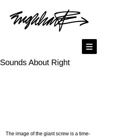
Sounds About Right
The image of the giant screw is a time-