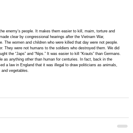
 the enemy’s people. It makes them easier to kill, maim, torture and 
 made clear by congressional hearings after the Vietnam War, 
re. The women and children who were killed that day were not people. 
er. They were not humans to the soldiers who destroyed them. We did 
ght the “Japs” and “Nips.” It was easier to kill “Krauts” than Germans. 
e as anything other than human for centuries. In fact, back in the 
ed a law in England that it was illegal to draw politicians as animals, 
s and vegetables.