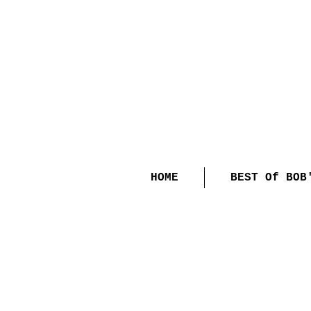
HOME
BEST Of BOB