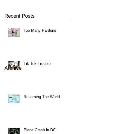
Recent Posts
Too Many Pardons
Tik Tok Trouble
Archive
Renaming The World
Plane Crash in DC