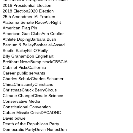
2016 Presidential Election
2018 Election
2020 Election
25th Amendment
Al Franken
Alabama Senate Race
Alt-Right
American Flag Pin
American Gun Clubs
Ann Coulter
Athlete Doping
Barbara Bush
Barnum & Bailey
Bashar al-Assad
Beetle Bailey
Bill O'Reilly
Billy Graham
Bob Englehart
Breitbart News
Bump stock
CBS
CIA
Cabinet Picks
California
Career public servants
Charles Schulz
Charles Schumer
China
Christianity
Christians
Christmas
Chuck Berry
Circus
Climate Change
Climate Science
Conservative Media
Constitutional Convention
Cuban Missile Crisis
DACA
DNC
David bowie
Death of the Republican Party
Democratic Party
Devin Nunes
Don