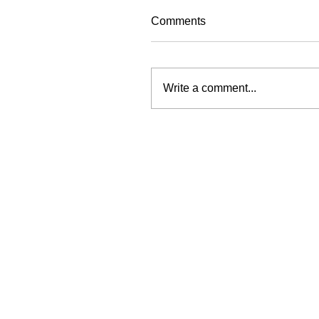
Comments
Write a comment...