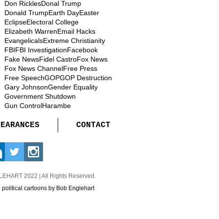
Don Rickles
Donal Trump
Donald Trump
Earth Day
Easter
Eclipse
Electoral College
Elizabeth Warren
Email Hacks
Evangelicals
Extreme Christianity
FBI
FBI Investigation
Facebook
Fake News
Fidel Castro
Fox News
Fox News Channel
Free Press
Free Speech
GOP
GOP Destruction
Gary Johnson
Gender Equality
Government Shutdown
Gun Control
Harambe
PEARANCES
CONTACT
GLEHART
2022 | All Rights Reserved.
d political cartoons by Bob Englehart