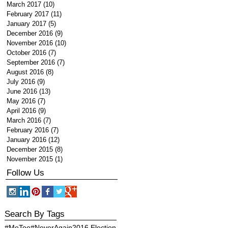
March 2017
(10)
10 posts
February 2017
(11)
11 posts
January 2017
(5)
5 posts
December 2016
(9)
9 posts
November 2016
(10)
10 posts
October 2016
(7)
7 posts
September 2016
(7)
7 posts
August 2016
(8)
8 posts
July 2016
(9)
9 posts
June 2016
(13)
13 posts
May 2016
(7)
7 posts
April 2016
(9)
9 posts
March 2016
(7)
7 posts
February 2016
(7)
7 posts
January 2016
(12)
12 posts
December 2015
(8)
8 posts
November 2015
(1)
1 post
Follow Us
Search By Tags
#MeToo
#NeverAgain
2016 Election