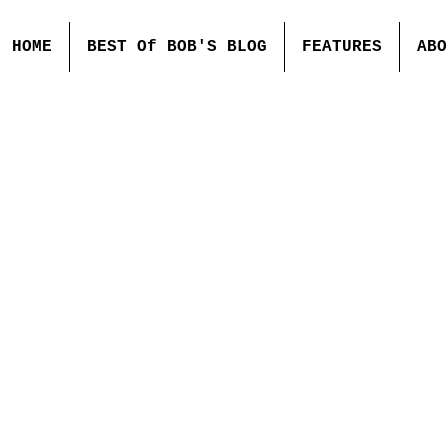
HOME
BEST Of BOB'S BLOG
FEATURES
ABO