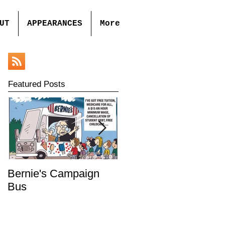
UT
APPEARANCES
More
Featured Posts
Bernie's Campaign
Mr. Toady's Wild Ride
Bus