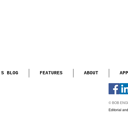
'S BLOG
FEATURES
ABOUT
AP
© BOB EN
Editorial an