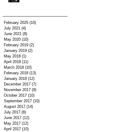
February 2025
(10)
10 posts
July 2021
(4)
4 posts
June 2021
(8)
8 posts
May 2020
(10)
10 posts
February 2019
(2)
2 posts
January 2019
(2)
2 posts
May 2018
(1)
1 post
April 2018
(11)
11 posts
March 2018
(10)
10 posts
February 2018
(13)
13 posts
January 2018
(12)
12 posts
December 2017
(7)
7 posts
November 2017
(9)
9 posts
October 2017
(10)
10 posts
September 2017
(10)
10 posts
August 2017
(14)
14 posts
July 2017
(8)
8 posts
June 2017
(12)
12 posts
May 2017
(12)
12 posts
April 2017
(10)
10 posts