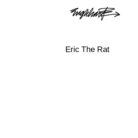
Eric The Rat