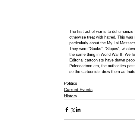
The first act of war is to dehumanize
otherwise treat with hatred. This was
particularly about the My Lai Massac
They were “Gooks”, “Slopes”, whatev
the same thing in World War II. We fou
Editorial cartoonists have drawn peopl
Paleocartoon era, the authorities pass
so the cartoonists drew them as fruit
Politics
Current Events
History