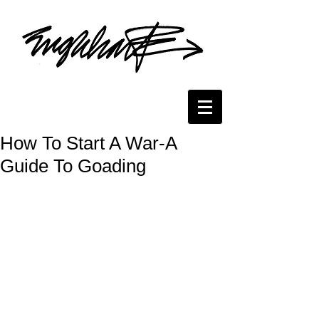
How To Start A War-A
Guide To Goading