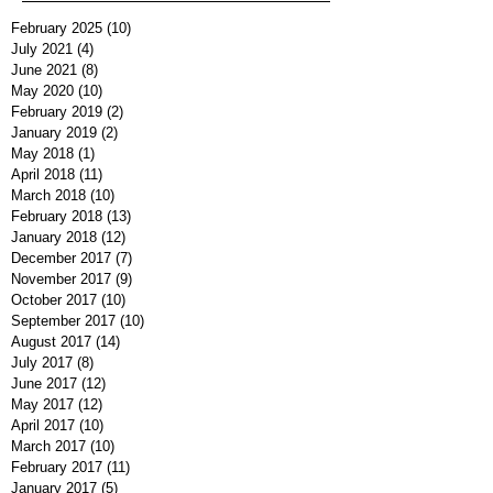
February 2025
(10)
10 posts
July 2021
(4)
4 posts
June 2021
(8)
8 posts
May 2020
(10)
10 posts
February 2019
(2)
2 posts
January 2019
(2)
2 posts
May 2018
(1)
1 post
April 2018
(11)
11 posts
March 2018
(10)
10 posts
February 2018
(13)
13 posts
January 2018
(12)
12 posts
December 2017
(7)
7 posts
November 2017
(9)
9 posts
October 2017
(10)
10 posts
September 2017
(10)
10 posts
August 2017
(14)
14 posts
July 2017
(8)
8 posts
June 2017
(12)
12 posts
May 2017
(12)
12 posts
April 2017
(10)
10 posts
March 2017
(10)
10 posts
February 2017
(11)
11 posts
January 2017
(5)
5 posts