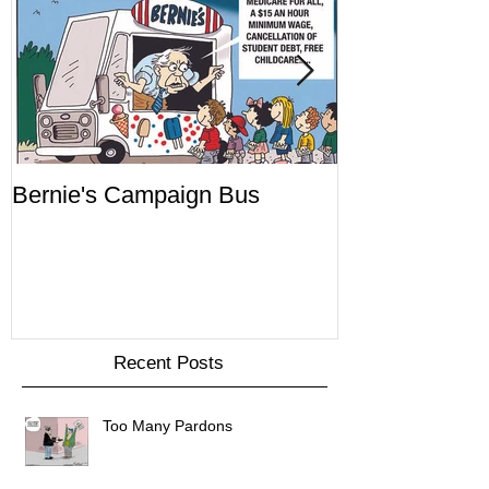
Bernie's Campaign Bus
Mr. Toady's W
Recent Posts
Too Many Pardons