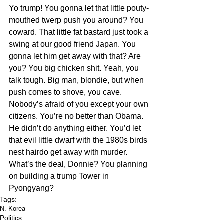
Yo trump! You gonna let that little pouty-
mouthed twerp push you around? You 
coward. That little fat bastard just took a 
swing at our good friend Japan. You 
gonna let him get away with that? Are 
you? You big chicken shit. Yeah, you 
talk tough. Big man, blondie, but when 
push comes to shove, you cave. 
Nobody’s afraid of you except your own 
citizens. You’re no better than Obama. 
He didn’t do anything either. You’d let 
that evil little dwarf with the 1980s birds 
nest hairdo get away with murder. 
What’s the deal, Donnie? You planning 
on building a trump Tower in 
Pyongyang? 
Tags:
N. Korea
Politics