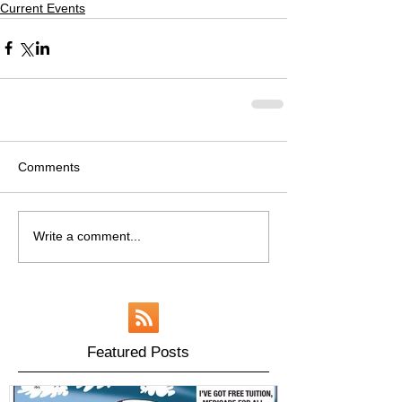
Current Events
Comments
Write a comment...
Featured Posts