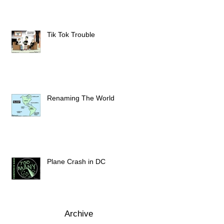
Tik Tok Trouble
Renaming The World
Plane Crash in DC
Archive