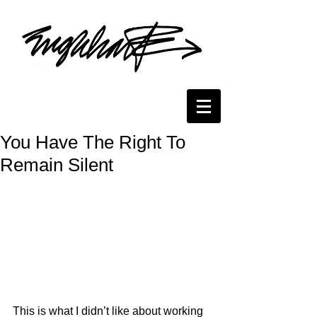
You Have The Right To
Remain Silent
This is what I didn’t like about working 