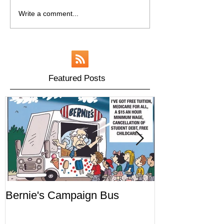
Write a comment...
Featured Posts
Bernie's Campaign Bus
Mr. Toady's W