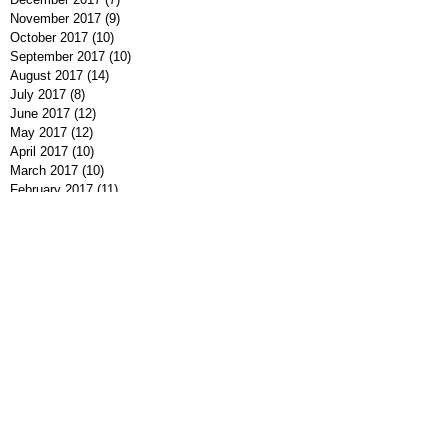
November 2017
(9)
9 posts
October 2017
(10)
10 posts
September 2017
(10)
10 posts
August 2017
(14)
14 posts
July 2017
(8)
8 posts
June 2017
(12)
12 posts
May 2017
(12)
12 posts
April 2017
(10)
10 posts
March 2017
(10)
10 posts
February 2017
(11)
11 posts
January 2017
(5)
5 posts
December 2016
(9)
9 posts
November 2016
(10)
10 posts
October 2016
(7)
7 posts
September 2016
(7)
7 posts
August 2016
(8)
8 posts
July 2016
(9)
9 posts
June 2016
(13)
13 posts
May 2016
(7)
7 posts
April 2016
(9)
9 posts
March 2016
(7)
7 posts
February 2016
(7)
7 posts
January 2016
(12)
12 posts