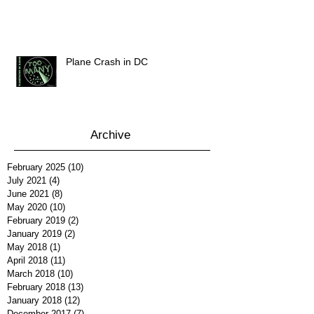
Plane Crash in DC
Archive
February 2025
(10)
10 posts
July 2021
(4)
4 posts
June 2021
(8)
8 posts
May 2020
(10)
10 posts
February 2019
(2)
2 posts
January 2019
(2)
2 posts
May 2018
(1)
1 post
April 2018
(11)
11 posts
March 2018
(10)
10 posts
February 2018
(13)
13 posts
January 2018
(12)
12 posts
December 2017
(7)
7 posts