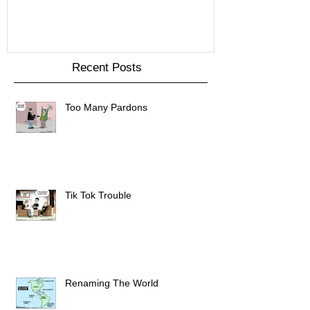
Recent Posts
Too Many Pardons
Tik Tok Trouble
Renaming The World