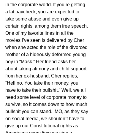
in the corporate world. If you’re getting 
a fat paycheck, you are expected to 
take some abuse and even give up 
certain rights, among them free speech. 
One of my favorite lines in all the 
movies I’ve seen is delivered by Cher 
when she acted the role of the divorced 
mother of a hideously deformed young 
boy in “Mask.” Her friend asks her 
about taking alimony and child support 
from her ex-husband. Cher replies, 
“Hell no. You take their money, you 
have to take their bullshit.” Well, we all 
need some level of corporate money to 
survive, so it comes down to how much 
bullshit you can stand. IMO, as they say 
on social media, we shouldn’t have to 
give up our Constitutional rights as 
Americans every time we sign a 