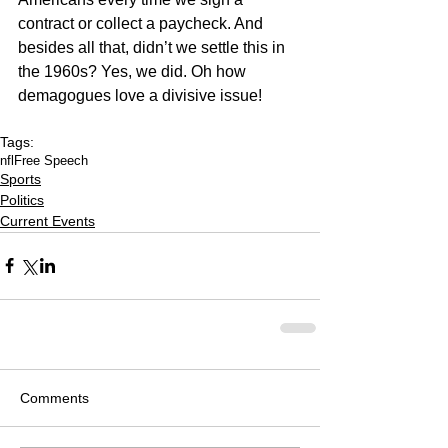
contract or collect a paycheck. And 
besides all that, didn’t we settle this in 
the 1960s? Yes, we did. Oh how 
demagogues love a divisive issue!
Tags:
nfl
Free Speech
Sports
Politics
Current Events
Comments