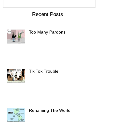
Recent Posts
Too Many Pardons
Tik Tok Trouble
Renaming The World