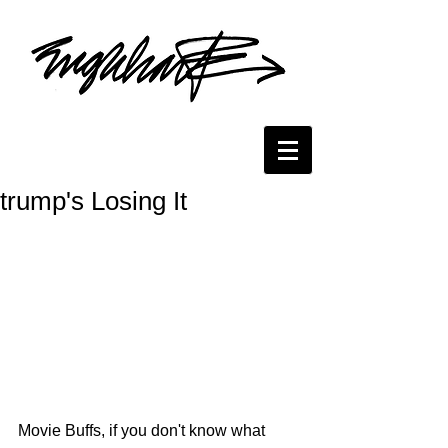
trump's Losing It
Movie Buffs, if you don't know what 