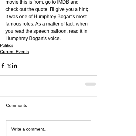
movie this is from, go to IMDB and 
check out the quote. I'll give you a hint; 
it was one of Humphrey Bogart's most 
famous roles. As a matter of fact, when 
you read the speech balloon, read it in 
Humphrey Bogart's voice.
Politics
Current Events
Comments
Write a comment...