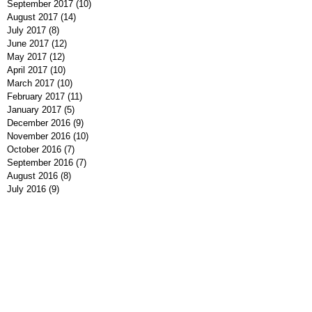
September 2017
(10)
10 posts
August 2017
(14)
14 posts
July 2017
(8)
8 posts
June 2017
(12)
12 posts
May 2017
(12)
12 posts
April 2017
(10)
10 posts
March 2017
(10)
10 posts
February 2017
(11)
11 posts
January 2017
(5)
5 posts
December 2016
(9)
9 posts
November 2016
(10)
10 posts
October 2016
(7)
7 posts
September 2016
(7)
7 posts
August 2016
(8)
8 posts
July 2016
(9)
9 posts
June 2016
(13)
13 posts
May 2016
(7)
7 posts
April 2016
(9)
9 posts
March 2016
(7)
7 posts
February 2016
(7)
7 posts
January 2016
(12)
12 posts
December 2015
(8)
8 posts
November 2015
(1)
1 post