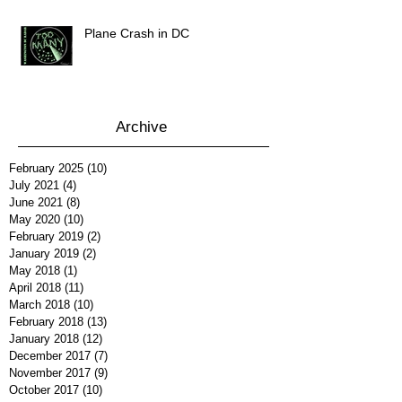
Plane Crash in DC
Archive
February 2025
(10)
10 posts
July 2021
(4)
4 posts
June 2021
(8)
8 posts
May 2020
(10)
10 posts
February 2019
(2)
2 posts
January 2019
(2)
2 posts
May 2018
(1)
1 post
April 2018
(11)
11 posts
March 2018
(10)
10 posts
February 2018
(13)
13 posts
January 2018
(12)
12 posts
December 2017
(7)
7 posts
November 2017
(9)
9 posts
October 2017
(10)
10 posts