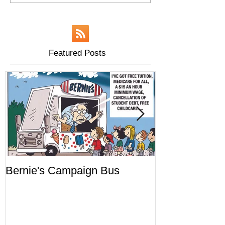
Featured Posts
Bernie's Campaign Bus
Mr. Toady's W