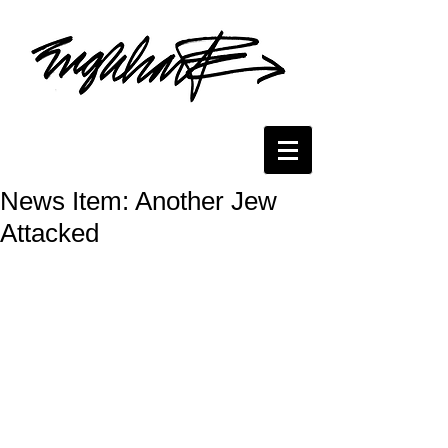
News Item: Another Jew
Attacked