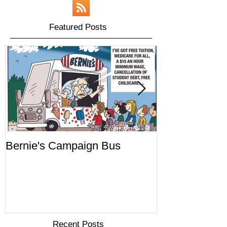
Featured Posts
Bernie's Campaign Bus
Mr. Toady's W
Recent Posts