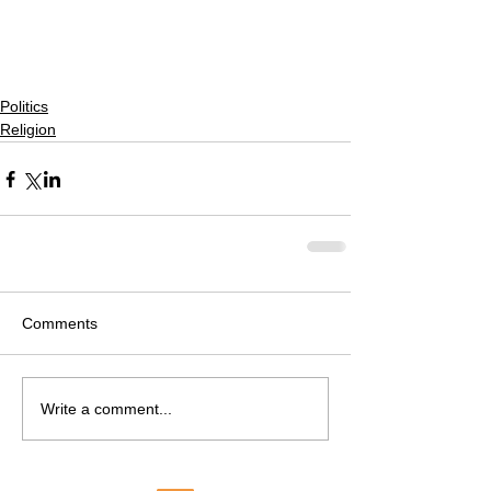
Politics
Religion
Comments
Write a comment...