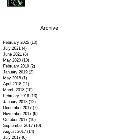
Archive
February 2025
(10)
10 posts
July 2021
(4)
4 posts
June 2021
(8)
8 posts
May 2020
(10)
10 posts
February 2019
(2)
2 posts
January 2019
(2)
2 posts
May 2018
(1)
1 post
April 2018
(11)
11 posts
March 2018
(10)
10 posts
February 2018
(13)
13 posts
January 2018
(12)
12 posts
December 2017
(7)
7 posts
November 2017
(9)
9 posts
October 2017
(10)
10 posts
September 2017
(10)
10 posts
August 2017
(14)
14 posts
July 2017
(8)
8 posts