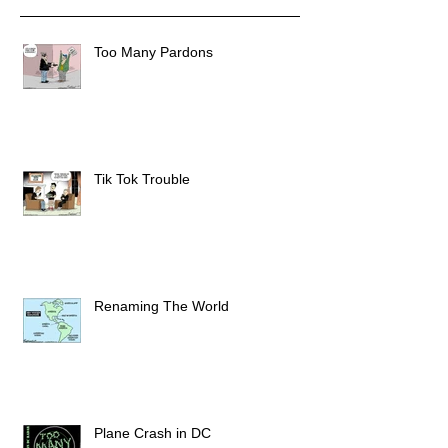
Too Many Pardons
Tik Tok Trouble
Renaming The World
Plane Crash in DC