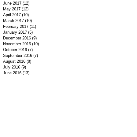
June 2017
(12)
12 posts
May 2017
(12)
12 posts
April 2017
(10)
10 posts
March 2017
(10)
10 posts
February 2017
(11)
11 posts
January 2017
(5)
5 posts
December 2016
(9)
9 posts
November 2016
(10)
10 posts
October 2016
(7)
7 posts
September 2016
(7)
7 posts
August 2016
(8)
8 posts
July 2016
(9)
9 posts
June 2016
(13)
13 posts
May 2016
(7)
7 posts
April 2016
(9)
9 posts
March 2016
(7)
7 posts
February 2016
(7)
7 posts
January 2016
(12)
12 posts
December 2015
(8)
8 posts
November 2015
(1)
1 post
Search By Tags
#MeToo
#NeverAgain
2016 Election