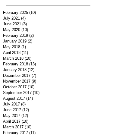
February 2025
(10)
10 posts
July 2021
(4)
4 posts
June 2021
(8)
8 posts
May 2020
(10)
10 posts
February 2019
(2)
2 posts
January 2019
(2)
2 posts
May 2018
(1)
1 post
April 2018
(11)
11 posts
March 2018
(10)
10 posts
February 2018
(13)
13 posts
January 2018
(12)
12 posts
December 2017
(7)
7 posts
November 2017
(9)
9 posts
October 2017
(10)
10 posts
September 2017
(10)
10 posts
August 2017
(14)
14 posts
July 2017
(8)
8 posts
June 2017
(12)
12 posts
May 2017
(12)
12 posts
April 2017
(10)
10 posts
March 2017
(10)
10 posts
February 2017
(11)
11 posts