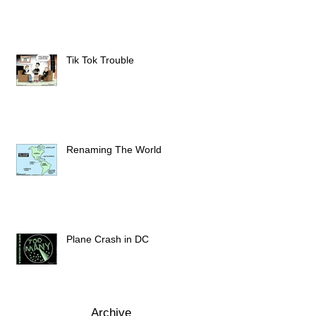
Tik Tok Trouble
Renaming The World
Plane Crash in DC
Archive