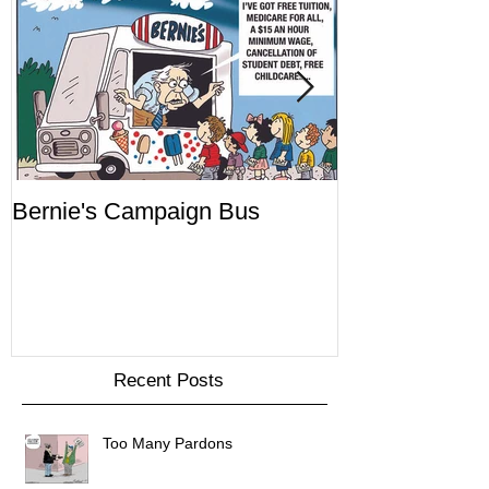
Bernie's Campaign Bus
Mr. Toady's W
Recent Posts
Too Many Pardons