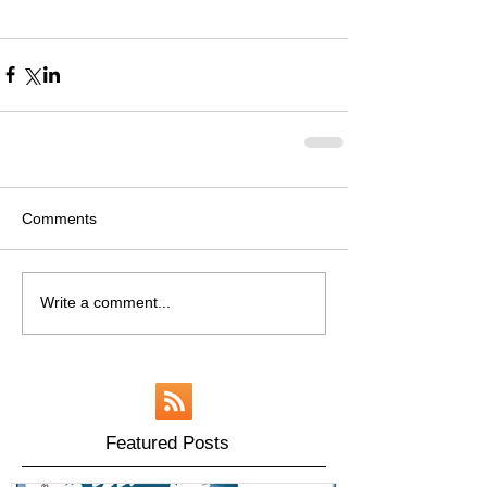
Comments
Write a comment...
Featured Posts