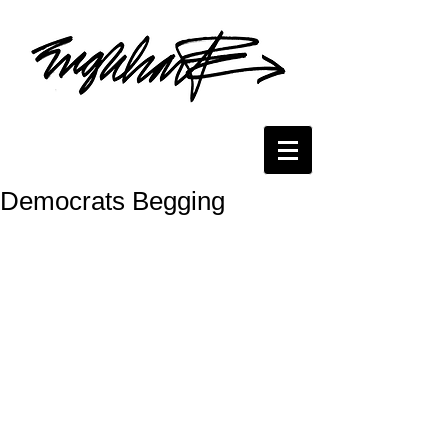
Democrats Begging