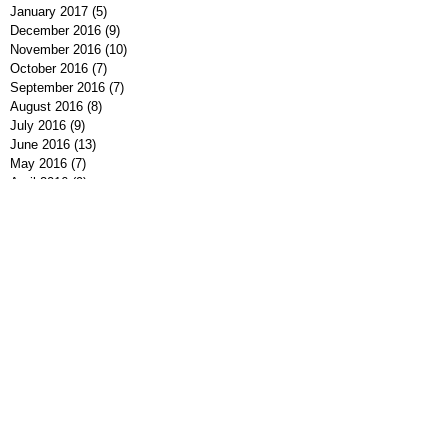
January 2017
(5)
5 posts
December 2016
(9)
9 posts
November 2016
(10)
10 posts
October 2016
(7)
7 posts
September 2016
(7)
7 posts
August 2016
(8)
8 posts
July 2016
(9)
9 posts
June 2016
(13)
13 posts
May 2016
(7)
7 posts
April 2016
(9)
9 posts
March 2016
(7)
7 posts
February 2016
(7)
7 posts
January 2016
(12)
12 posts
December 2015
(8)
8 posts
November 2015
(1)
1 post
Search By Tags
#MeToo
#NeverAgain
2016 Election
2016 Presidential Election
2018 Election
2020 Election
25th Amendment
Al Franken
Alabama Senate Race
Alt-Right
American Flag Pin
American Gun Clubs