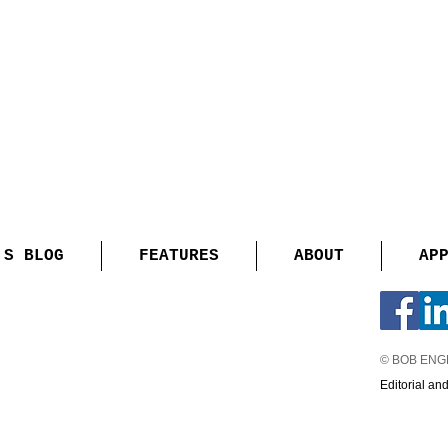
'S BLOG
FEATURES
ABOUT
AP
© BOB EN
Editorial an