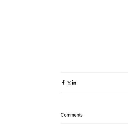
Comments