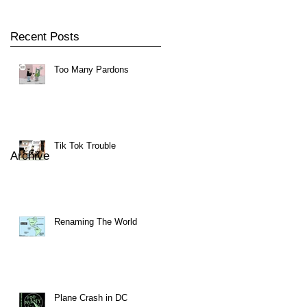
Recent Posts
Too Many Pardons
Tik Tok Trouble
Archive
Renaming The World
Plane Crash in DC