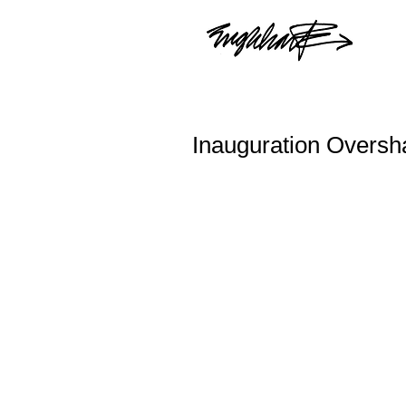
Inauguration Overs