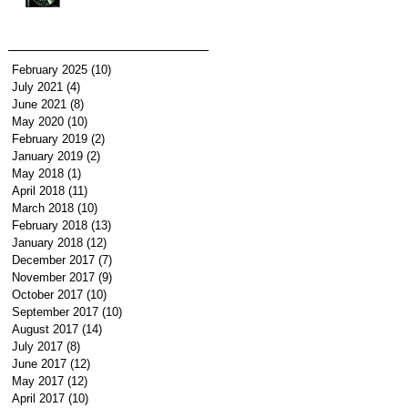
February 2025
(10)
10 posts
July 2021
(4)
4 posts
June 2021
(8)
8 posts
May 2020
(10)
10 posts
February 2019
(2)
2 posts
January 2019
(2)
2 posts
May 2018
(1)
1 post
April 2018
(11)
11 posts
March 2018
(10)
10 posts
February 2018
(13)
13 posts
January 2018
(12)
12 posts
December 2017
(7)
7 posts
November 2017
(9)
9 posts
October 2017
(10)
10 posts
September 2017
(10)
10 posts
August 2017
(14)
14 posts
July 2017
(8)
8 posts
June 2017
(12)
12 posts
May 2017
(12)
12 posts
April 2017
(10)
10 posts