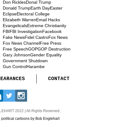
Don Rickles
Donal Trump
Donald Trump
Earth Day
Easter
Eclipse
Electoral College
Elizabeth Warren
Email Hacks
Evangelicals
Extreme Christianity
FBI
FBI Investigation
Facebook
Fake News
Fidel Castro
Fox News
Fox News Channel
Free Press
Free Speech
GOP
GOP Destruction
Gary Johnson
Gender Equality
Government Shutdown
Gun Control
Harambe
PEARANCES
CONTACT
GLEHART
2022 | All Rights Reserved.
d political cartoons by Bob Englehart