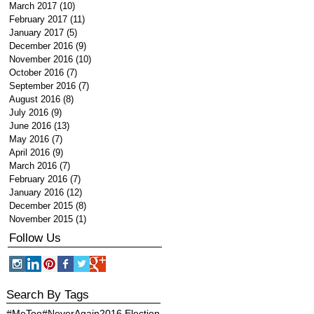
March 2017
(10)
10 posts
February 2017
(11)
11 posts
January 2017
(5)
5 posts
December 2016
(9)
9 posts
November 2016
(10)
10 posts
October 2016
(7)
7 posts
September 2016
(7)
7 posts
August 2016
(8)
8 posts
July 2016
(9)
9 posts
June 2016
(13)
13 posts
May 2016
(7)
7 posts
April 2016
(9)
9 posts
March 2016
(7)
7 posts
February 2016
(7)
7 posts
January 2016
(12)
12 posts
December 2015
(8)
8 posts
November 2015
(1)
1 post
Follow Us
Search By Tags
#MeToo
#NeverAgain
2016 Election