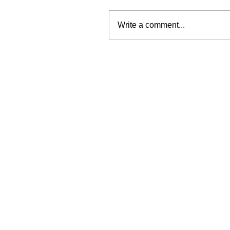
Write a comment...