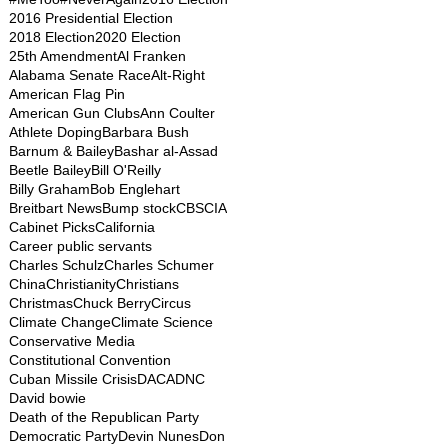
2016 Presidential Election
2018 Election
2020 Election
25th Amendment
Al Franken
Alabama Senate Race
Alt-Right
American Flag Pin
American Gun Clubs
Ann Coulter
Athlete Doping
Barbara Bush
Barnum & Bailey
Bashar al-Assad
Beetle Bailey
Bill O'Reilly
Billy Graham
Bob Englehart
Breitbart News
Bump stock
CBS
CIA
Cabinet Picks
California
Career public servants
Charles Schulz
Charles Schumer
China
Christianity
Christians
Christmas
Chuck Berry
Circus
Climate Change
Climate Science
Conservative Media
Constitutional Convention
Cuban Missile Crisis
DACA
DNC
David bowie
Death of the Republican Party
Democratic Party
Devin Nunes
Don