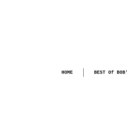
HOME
BEST Of BOB