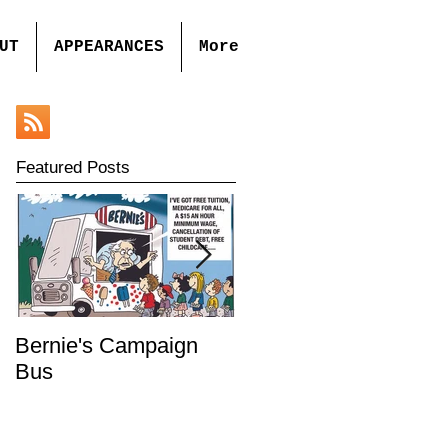
UT
APPEARANCES
More
Featured Posts
Bernie's Campaign
Mr. Toady's Wild Ride
Bus