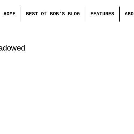
HOME
BEST Of BOB'S BLOG
FEATURES
ABO
hadowed